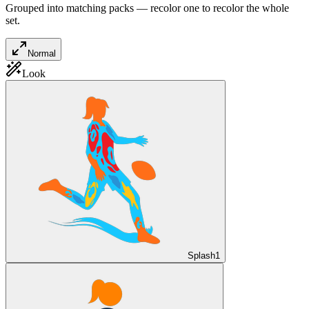
Grouped into matching packs — recolor one to recolor the whole
set.
Normal
Look
Splash
1