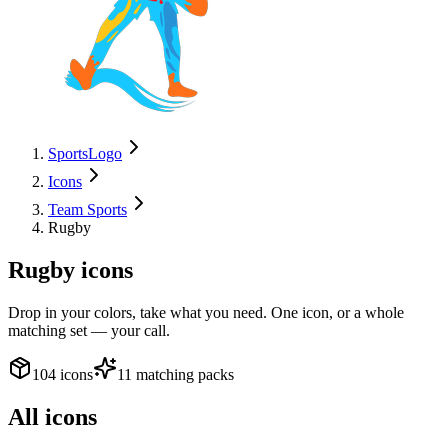
SportsLogo
Icons
Team Sports
Rugby
Rugby
icons
Drop in your colors, take what you need. One icon, or a whole
matching set — your call.
104 icons
11 matching packs
All icons