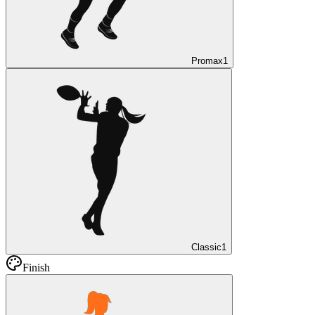
Promax
1
Classic
1
Finish