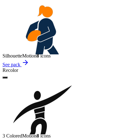
Silhouette
Motion
8
icon
s
See pack
Recolor
3 Colored
Motion
8
icon
s