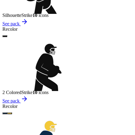
Silhouette
Strike
10
icon
s
See pack
Recolor
2 Colored
Strike
10
icon
s
See pack
Recolor