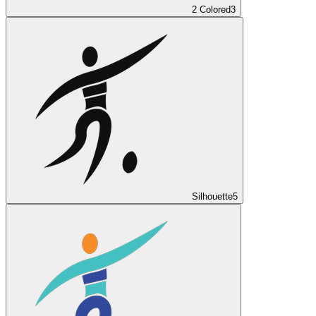
2 Colored
3
Silhouette
5