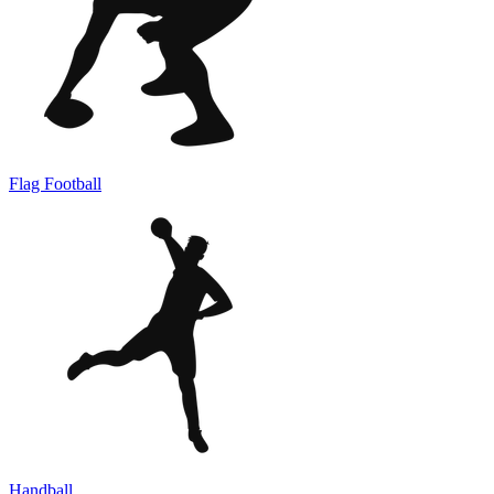
Flag Football
Handball