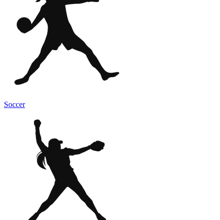
Soccer