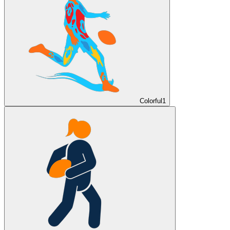
Colorful
1