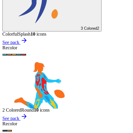
3 Colored
2
Colorful
Splash
10
icon
s
See pack
Recolor
2 Colored
Round
10
icon
s
See pack
Recolor