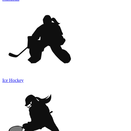
Ice Hockey