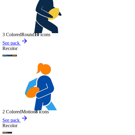
3 Colored
Round
10
icon
s
See pack
Recolor
2 Colored
Motion
8
icon
s
See pack
Recolor