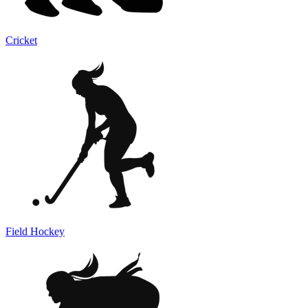
Cricket
Field Hockey