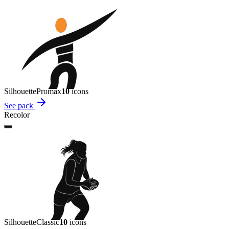
Silhouette
Promax
10
icon
s
See pack
Recolor
Silhouette
Classic
10
icon
s