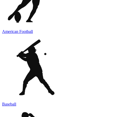
American Football
Baseball