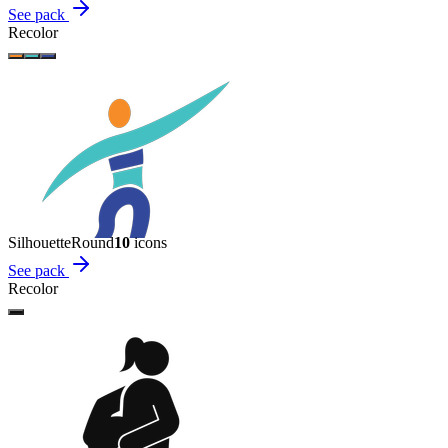
See pack
Recolor
Silhouette
Round
10
icon
s
See pack
Recolor