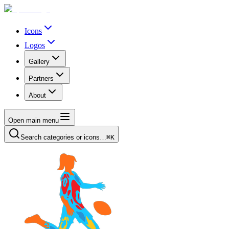
Icons
Logos
Gallery
Partners
About
Open main menu
Search categories or icons…
⌘K