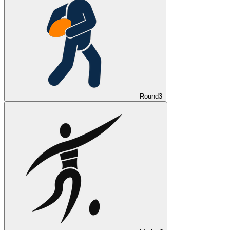
Round
3