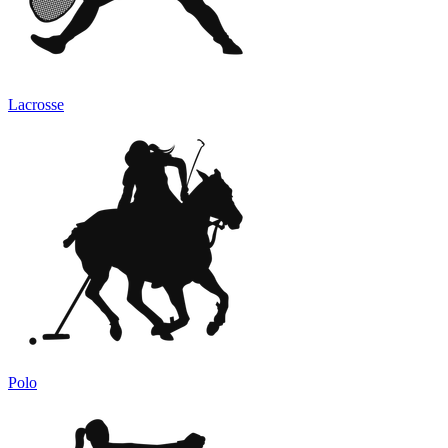
Lacrosse
Polo