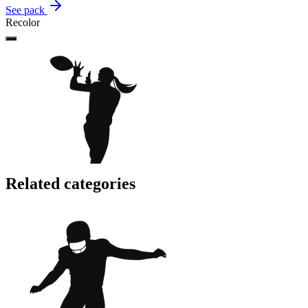
See pack
Recolor
Related categories