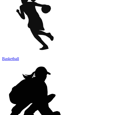
Basketball