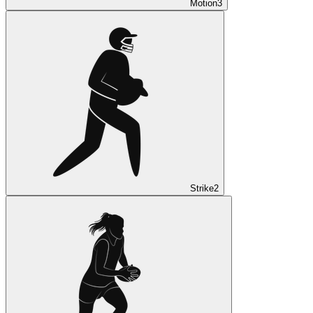
Motion
3
Strike
2