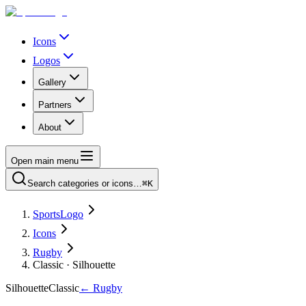
Icons
Logos
Gallery
Partners
About
Open main menu
Search categories or icons…
⌘K
SportsLogo
Icons
Rugby
Classic · Silhouette
Silhouette
Classic
←
Rugby