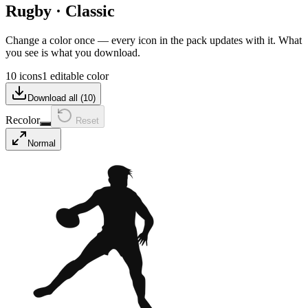
Rugby
·
Classic
Change a color once — every icon in the pack updates with it. What
you see is what you download.
10 icons
1 editable color
Download all (
10
)
Recolor
Reset
Normal