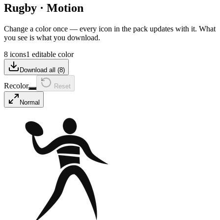
Rugby
·
Motion
Change a color once — every icon in the pack updates with it. What
you see is what you download.
8 icons
1 editable color
Download all (
8
)
Recolor
Reset
Normal