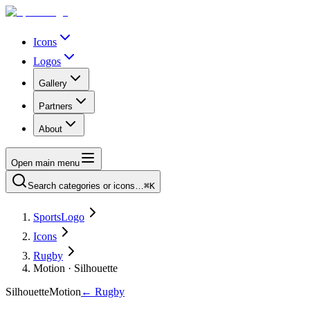
Icons
Logos
Gallery
Partners
About
Open main menu
Search categories or icons…
⌘K
SportsLogo
Icons
Rugby
Motion · Silhouette
Silhouette
Motion
←
Rugby