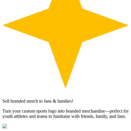
Sell branded merch to fans & families!
Turn your custom sports logo into branded merchandise—perfect for
youth athletes and teams to fundraise with friends, family, and fans.