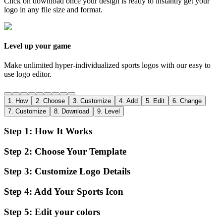
Click on download once your design is ready to instantly get your
logo in any file size and format.
Level up your game
Make unlimited hyper-individualized sports logos with our easy to
use logo editor.
1
.
How
2
.
Choose
3
.
Customize
4
.
Add
5
.
Edit
6
.
Change
7
.
Customize
8
.
Download
9
.
Level
Step
1
:
How It Works
Step
2
:
Choose Your Template
Step
3
:
Customize Logo Details
Step
4
:
Add Your Sports Icon
Step
5
:
Edit your colors