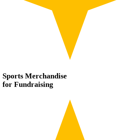
Sports Merchandise
for Fundraising