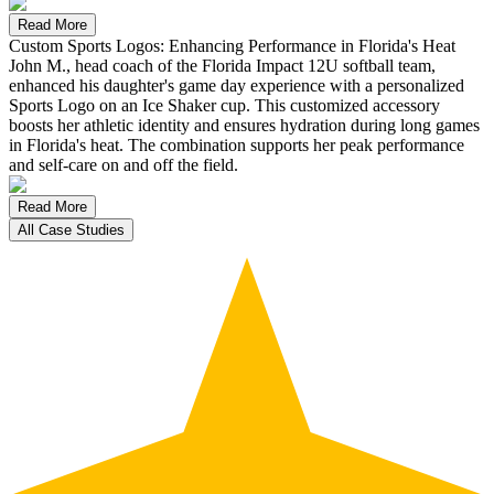
Read More
Custom Sports Logos: Enhancing Performance in Florida's Heat
John M., head coach of the Florida Impact 12U softball team,
enhanced his daughter's game day experience with a personalized
Sports Logo on an Ice Shaker cup. This customized accessory
boosts her athletic identity and ensures hydration during long games
in Florida's heat. The combination supports her peak performance
and self-care on and off the field.
Read More
All Case Studies