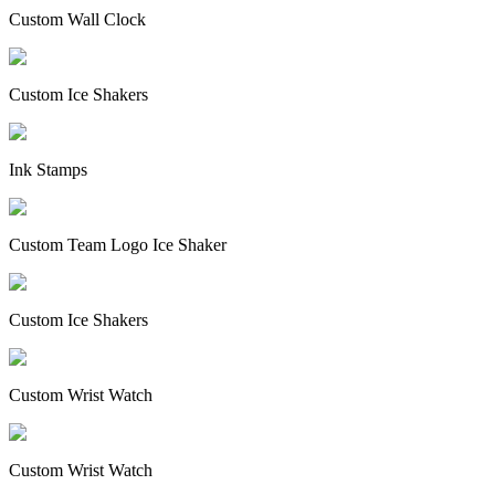
Custom Wall Clock
Custom Ice Shakers
Ink Stamps
Custom Team Logo Ice Shaker
Custom Ice Shakers
Custom Wrist Watch
Custom Wrist Watch