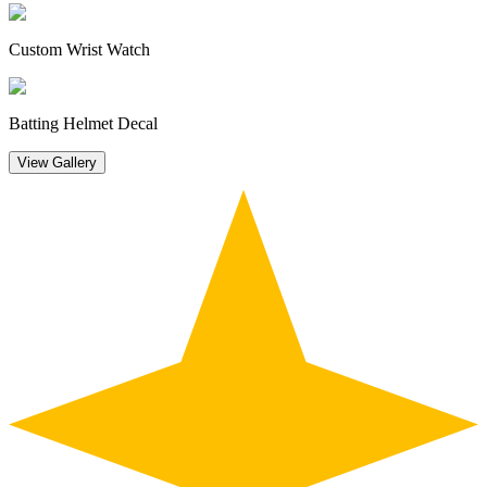
Custom Wrist Watch
Batting Helmet Decal
View Gallery