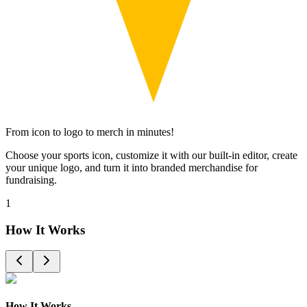
From icon to logo to merch in minutes!
Choose your sports icon, customize it with our built-in editor, create
your unique logo, and turn it into branded merchandise for
fundraising.
1
How It Works
How It Works