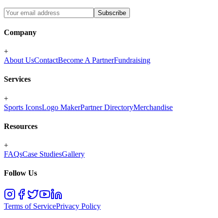
Subscribe
Company
+
About Us
Contact
Become A Partner
Fundraising
Services
+
Sports Icons
Logo Maker
Partner Directory
Merchandise
Resources
+
FAQs
Case Studies
Gallery
Follow Us
Terms of Service
Privacy Policy