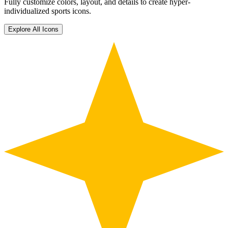
Fully customize colors, layout, and details to create hyper-
individualized sports icons.
Explore All Icons