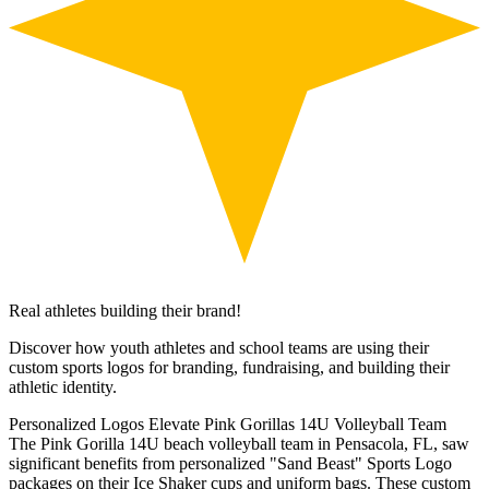
Real athletes building their brand!
Discover how youth athletes and school teams are using their
custom sports logos for branding, fundraising, and building their
athletic identity.
Personalized Logos Elevate Pink Gorillas 14U Volleyball Team
The Pink Gorilla 14U beach volleyball team in Pensacola, FL, saw
significant benefits from personalized "Sand Beast" Sports Logo
packages on their Ice Shaker cups and uniform bags. These custom