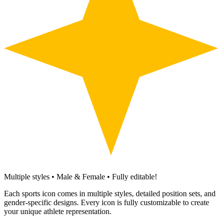
Multiple styles • Male & Female • Fully editable!
Each sports icon comes in multiple styles, detailed position sets, and
gender-specific designs. Every icon is fully customizable to create
your unique athlete representation.