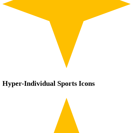
Hyper-Individual Sports Icons