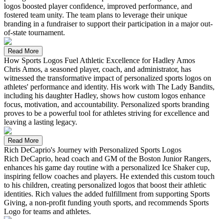
logos boosted player confidence, improved performance, and
fostered team unity. The team plans to leverage their unique
branding in a fundraiser to support their participation in a major out-
of-state tournament.
Read More
How Sports Logos Fuel Athletic Excellence for Hadley Amos
Chris Amos, a seasoned player, coach, and administrator, has
witnessed the transformative impact of personalized sports logos on
athletes' performance and identity. His work with The Lady Bandits,
including his daughter Hadley, shows how custom logos enhance
focus, motivation, and accountability. Personalized sports branding
proves to be a powerful tool for athletes striving for excellence and
leaving a lasting legacy.
Read More
Rich DeCaprio's Journey with Personalized Sports Logos
Rich DeCaprio, head coach and GM of the Boston Junior Rangers,
enhances his game day routine with a personalized Ice Shaker cup,
inspiring fellow coaches and players. He extended this custom touch
to his children, creating personalized logos that boost their athletic
identities. Rich values the added fulfillment from supporting Sports
Giving, a non-profit funding youth sports, and recommends Sports
Logo for teams and athletes.