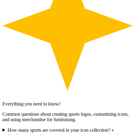
Everything you need to know!
Common questions about creating sports logos, customizing icons,
and using merchandise for fundraising.
How many sports are covered in your icon collection?
＋