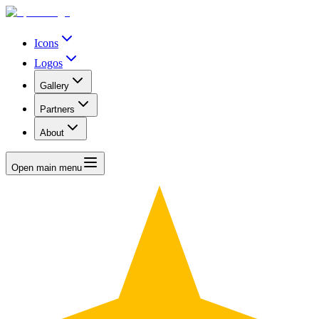
Icons
Logos
Gallery
Partners
About
Open main menu