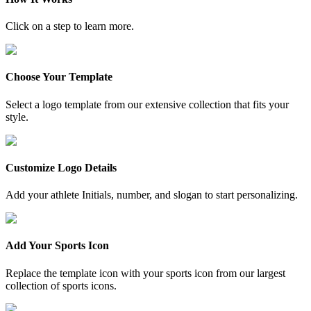
Click on a step to learn more.
Choose Your Template
Select a logo template from our extensive collection that fits your
style.
Customize Logo Details
Add your athlete Initials, number, and slogan to start personalizing.
Add Your Sports Icon
Replace the template icon with your sports icon from our largest
collection of sports icons.