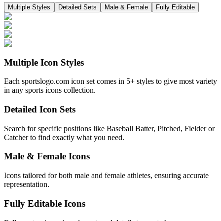
Multiple Styles
Detailed Sets
Male & Female
Fully Editable
Multiple Icon Styles
Each sportslogo.com icon set comes in 5+ styles to give most variety
in any sports icons collection.
Detailed Icon Sets
Search for specific positions like Baseball Batter, Pitched, Fielder or
Catcher to find exactly what you need.
Male & Female Icons
Icons tailored for both male and female athletes, ensuring accurate
representation.
Fully Editable Icons