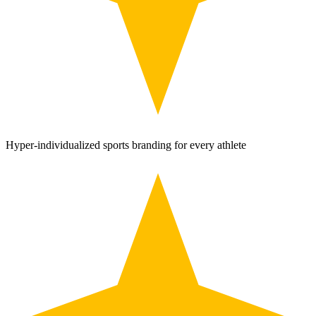
Hyper-individualized sports branding for every athlete