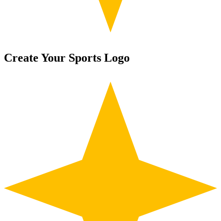
Create Your Sports Logo