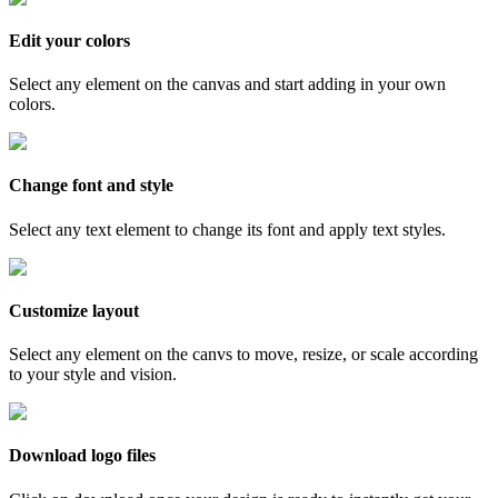
Edit your colors
Select any element on the canvas and start adding in your own
colors.
Change font and style
Select any text element to change its font and apply text styles.
Customize layout
Select any element on the canvs to move, resize, or scale according
to your style and vision.
Download logo files