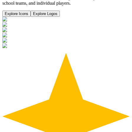
school teams, and individual players.
Explore Icons
Explore Logos