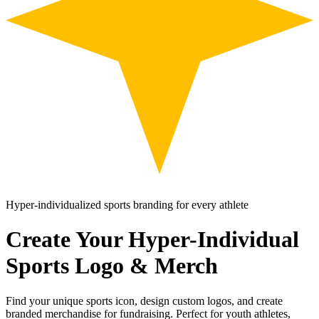
Hyper-individualized sports branding for every athlete
Create Your Hyper-Individual
Sports Logo & Merch
Find your unique sports icon, design custom logos, and create
branded merchandise for fundraising. Perfect for youth athletes,