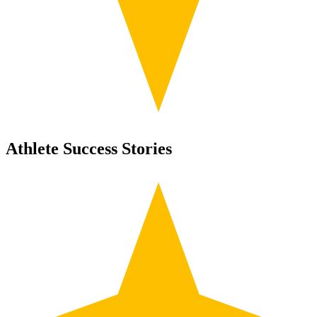
Athlete Success Stories