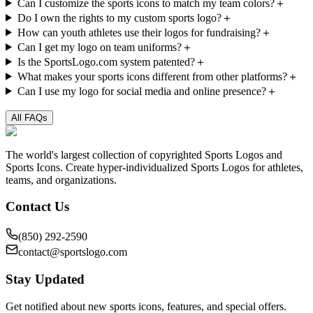
Can I customize the sports icons to match my team colors?
＋
Do I own the rights to my custom sports logo?
＋
How can youth athletes use their logos for fundraising?
＋
Can I get my logo on team uniforms?
＋
Is the SportsLogo.com system patented?
＋
What makes your sports icons different from other platforms?
＋
Can I use my logo for social media and online presence?
＋
All FAQs
The world's largest collection of copyrighted Sports Logos and
Sports Icons. Create hyper-individualized Sports Logos for athletes,
teams, and organizations.
Contact Us
(850) 292-2590
contact@sportslogo.com
Stay Updated
Get notified about new sports icons, features, and special offers.