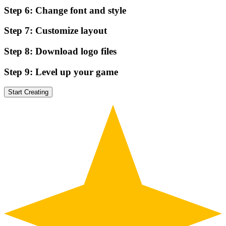
Step
6
:
Change font and style
Step
7
:
Customize layout
Step
8
:
Download logo files
Step
9
:
Level up your game
Start Creating