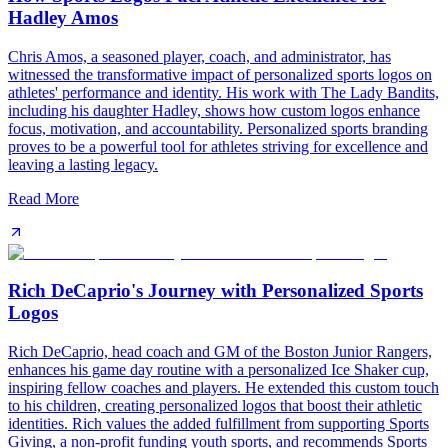
Hadley Amos
Chris Amos, a seasoned player, coach, and administrator, has
witnessed the transformative impact of personalized sports logos on
athletes' performance and identity. His work with The Lady Bandits,
including his daughter Hadley, shows how custom logos enhance
focus, motivation, and accountability. Personalized sports branding
proves to be a powerful tool for athletes striving for excellence and
leaving a lasting legacy.
Read More
Rich DeCaprio's Journey with Personalized Sports
Logos
Rich DeCaprio, head coach and GM of the Boston Junior Rangers,
enhances his game day routine with a personalized Ice Shaker cup,
inspiring fellow coaches and players. He extended this custom touch
to his children, creating personalized logos that boost their athletic
identities. Rich values the added fulfillment from supporting Sports
Giving, a non-profit funding youth sports, and recommends Sports