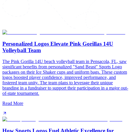
Personalized Logos Elevate Pink Gorillas 14U
Volleyball Team
The Pink Gorilla 14U beach volleyball team in Pensacola, FL, saw
significant benefits from personalized "Sand Beast" Sports Logo
packages on their Ice Shaker cups and uniform bags. These custom
logos boosted player confidence, improved performance, and
fostered team unity. The team plans to leverage their unique
branding in a fundraiser to support their participation in a major out-
of-state tournament.
Read More
How Sports Logos Fuel Athletic Excellence for