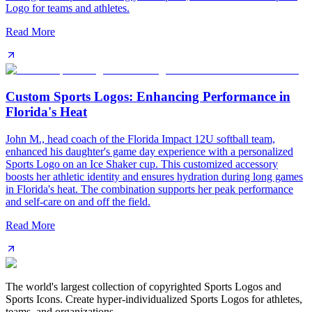
Logo for teams and athletes.
Read More
Custom Sports Logos: Enhancing Performance in
Florida's Heat
John M., head coach of the Florida Impact 12U softball team,
enhanced his daughter's game day experience with a personalized
Sports Logo on an Ice Shaker cup. This customized accessory
boosts her athletic identity and ensures hydration during long games
in Florida's heat. The combination supports her peak performance
and self-care on and off the field.
Read More
The world's largest collection of copyrighted Sports Logos and
Sports Icons. Create hyper-individualized Sports Logos for athletes,
teams, and organizations.