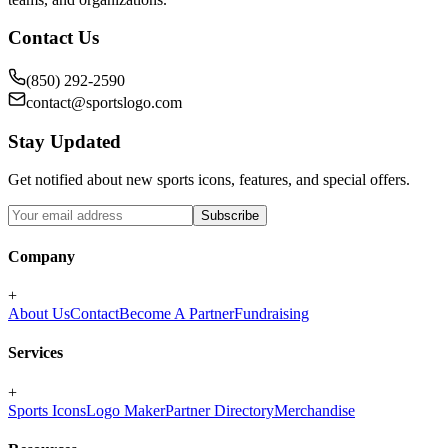
Contact Us
(850) 292-2590
contact@sportslogo.com
Stay Updated
Get notified about new sports icons, features, and special offers.
Subscribe
Company
+
About Us
Contact
Become A Partner
Fundraising
Services
+
Sports Icons
Logo Maker
Partner Directory
Merchandise