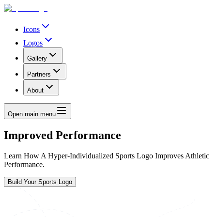
Icons
Logos
Gallery
Partners
About
Open main menu
Improved Performance
Learn How A Hyper-Individualized Sports Logo Improves Athletic
Performance.
Build Your Sports Logo