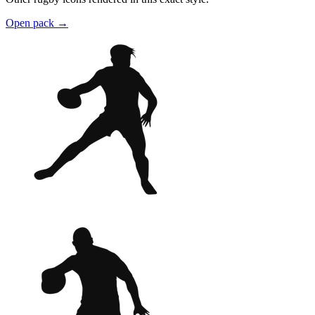
Open pack
→