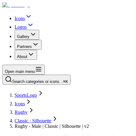
Icons
Logos
Gallery
Partners
About
Open main menu
Search categories or icons…
⌘K
SportsLogo
Icons
Rugby
Classic · Silhouette
Rugby - Male | Classic | Silhouette | v2