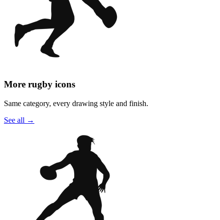
More rugby icons
Same category, every drawing style and finish.
See all
→