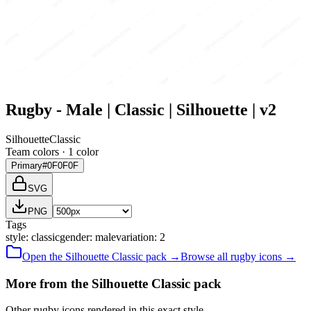
Rugby - Male | Classic | Silhouette | v2
Silhouette
Classic
Team colors ·
1
color
Primary
#0F0F0F
SVG
PNG
Tags
style
:
classic
gender
:
male
variation
:
2
Open the
Silhouette
Classic
pack →
Browse all
rugby
icons →
More from the Silhouette Classic pack
Other rugby icons rendered in this exact style.