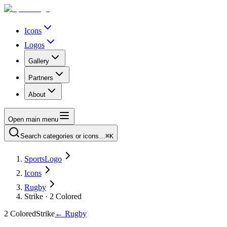
Icons
Logos
Gallery
Partners
About
Open main menu
Search categories or icons…
⌘K
SportsLogo
Icons
Rugby
Strike · 2 Colored
2 Colored
Strike
←
Rugby