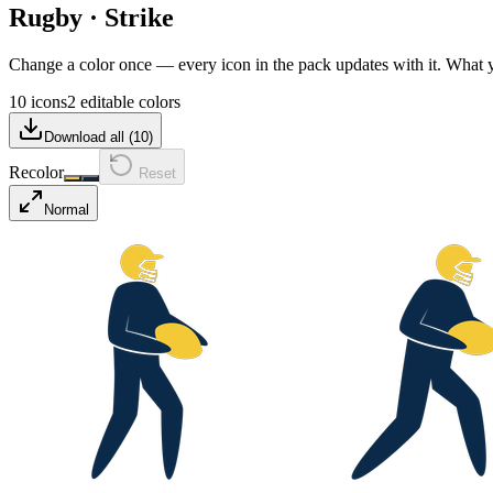
Rugby
·
Strike
Change a color once — every icon in the pack updates with it. What
10 icons
2 editable colors
Download all (
10
)
Recolor
Reset
Normal