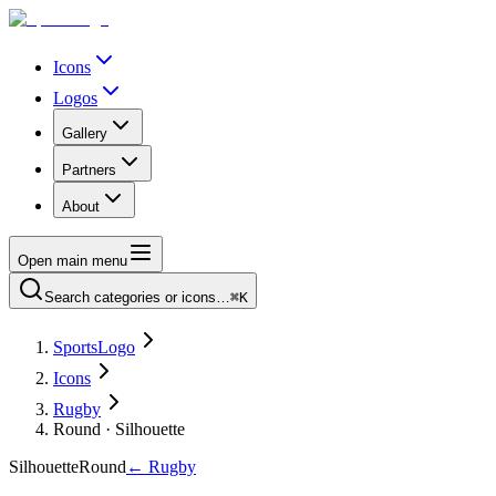
Icons
Logos
Gallery
Partners
About
Open main menu
Search categories or icons…
⌘K
SportsLogo
Icons
Rugby
Round · Silhouette
Silhouette
Round
←
Rugby