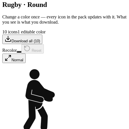
Rugby
·
Round
Change a color once — every icon in the pack updates with it. What
you see is what you download.
10 icons
1 editable color
Download all (
10
)
Recolor
Reset
Normal