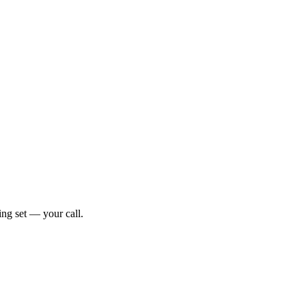
ng set — your call.