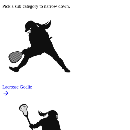
Pick a sub-category to narrow down.
Lacrosse Goalie