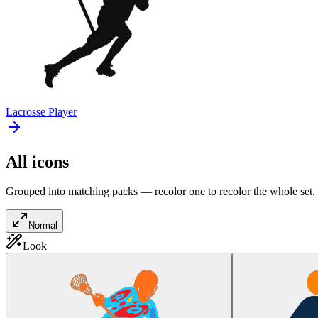
Lacrosse Player
All icons
Grouped into matching packs — recolor one to recolor the whole set.
Normal
Look