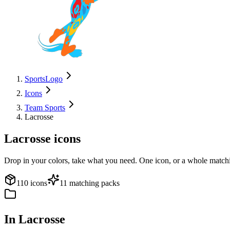
SportsLogo
Icons
Team Sports
Lacrosse
Lacrosse
icons
Drop in your colors, take what you need. One icon, or a whole matchi
110 icons
11 matching packs
In Lacrosse