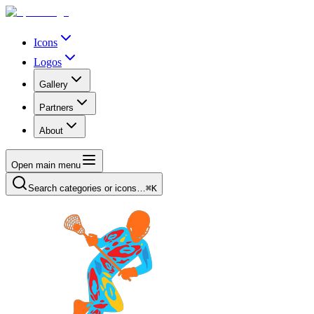
Icons
Logos
Gallery
Partners
About
Open main menu
Search categories or icons…
⌘K