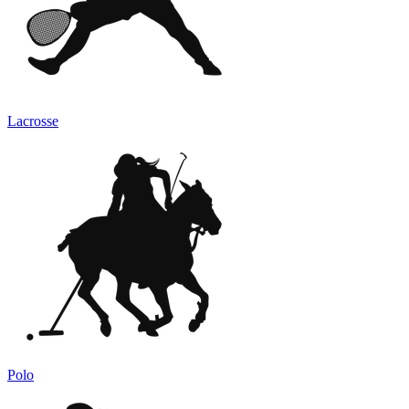
Lacrosse
Polo