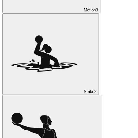
Motion
3
Strike
2