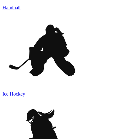
Handball
Ice Hockey