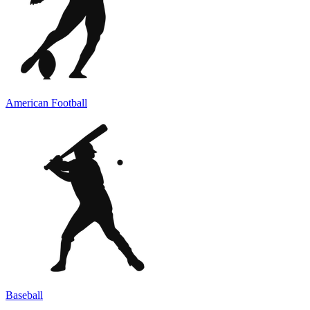
American Football
Baseball