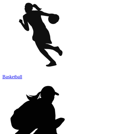
Basketball