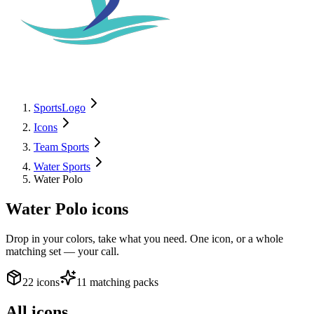
SportsLogo
Icons
Team Sports
Water Sports
Water Polo
Water Polo
icons
Drop in your colors, take what you need. One icon, or a whole
matching set — your call.
22 icons
11 matching packs
All icons