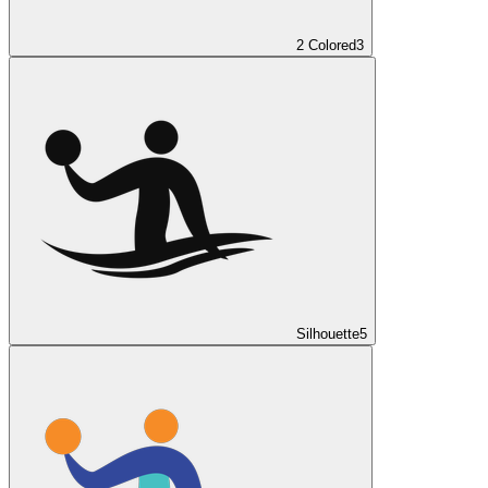
2 Colored
3
Silhouette
5