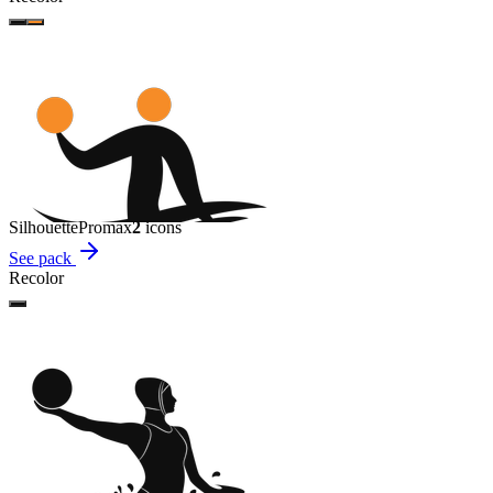
Silhouette
Promax
2
icon
s
See pack
Recolor