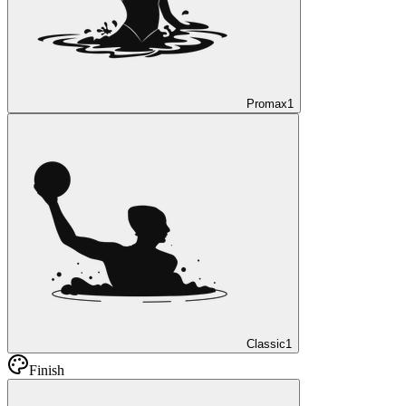
Promax
1
Classic
1
Finish