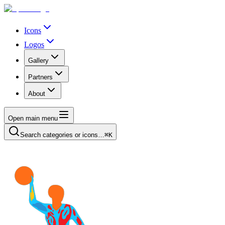
Icons
Logos
Gallery
Partners
About
Open main menu
Search categories or icons…
⌘K