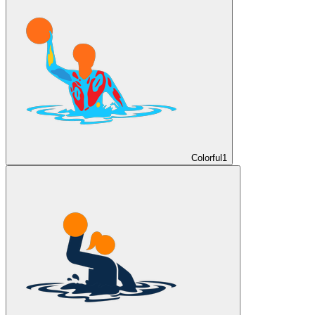
Colorful
1