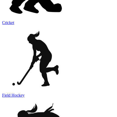
Cricket
Field Hockey