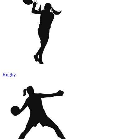
Rugby