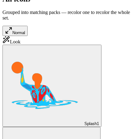
Grouped into matching packs — recolor one to recolor the whole
set.
Normal
Look
Splash
1