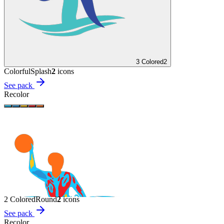
3 Colored
2
Colorful
Splash
2
icon
s
See pack
Recolor
2 Colored
Round
2
icon
s
See pack
Recolor