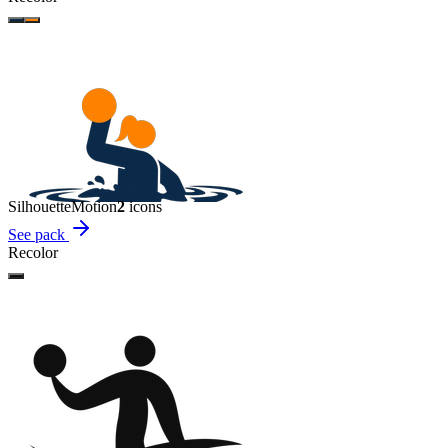
Silhouette
Motion
2
icon
s
See pack
Recolor