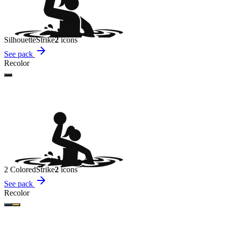
Silhouette
Strike
2
icon
s
See pack
Recolor
2 Colored
Strike
2
icon
s
See pack
Recolor