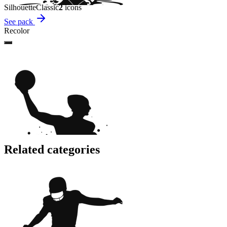
Silhouette
Classic
2
icon
s
See pack
Recolor
Related categories