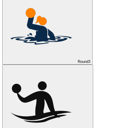
Round
3