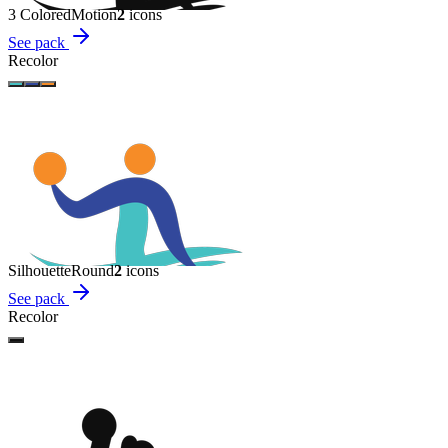
3 Colored
Motion
2
icon
s
See pack
Recolor
Silhouette
Round
2
icon
s
See pack
Recolor