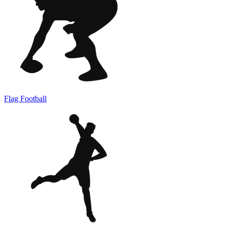
Flag Football