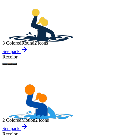
3 Colored
Round
2
icon
s
See pack
Recolor
2 Colored
Motion
2
icon
s
See pack
Recolor