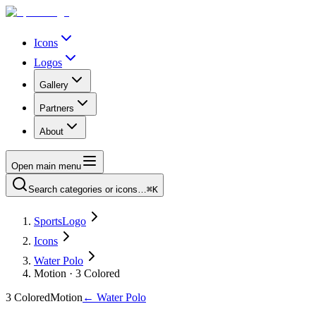
Icons
Logos
Gallery
Partners
About
Open main menu
Search categories or icons…
⌘K
SportsLogo
Icons
Water Polo
Motion · 3 Colored
3 Colored
Motion
←
Water Polo