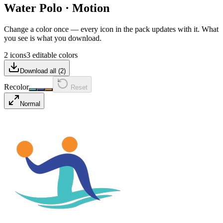
Water Polo
·
Motion
Change a color once — every icon in the pack updates with it. What
you see is what you download.
2 icons
3 editable colors
Download all (
2
)
Recolor
Reset
Normal