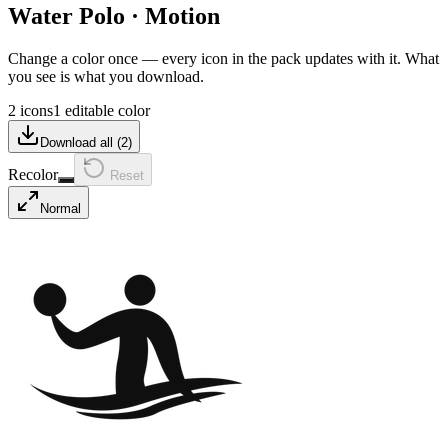
Water Polo
·
Motion
Change a color once — every icon in the pack updates with it. What
you see is what you download.
2 icons
1 editable color
Download all (
2
)
Recolor
Reset
Normal