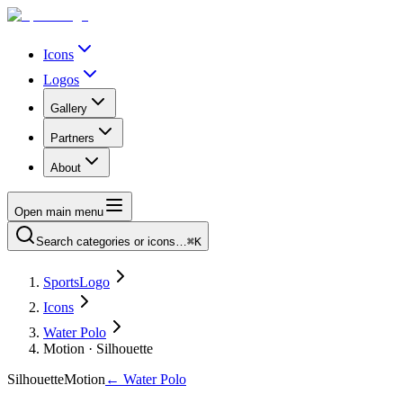
Icons
Logos
Gallery
Partners
About
Open main menu
Search categories or icons…
⌘K
SportsLogo
Icons
Water Polo
Motion · Silhouette
Silhouette
Motion
←
Water Polo