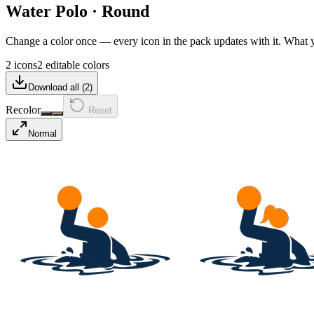
Water Polo
·
Round
Change a color once — every icon in the pack updates with it. What
2 icons
2 editable colors
Download all (
2
)
Recolor
Reset
Normal