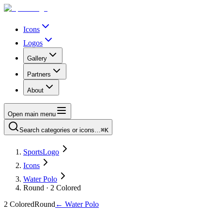
Icons
Logos
Gallery
Partners
About
Open main menu
Search categories or icons…
⌘K
SportsLogo
Icons
Water Polo
Round · 2 Colored
2 Colored
Round
←
Water Polo