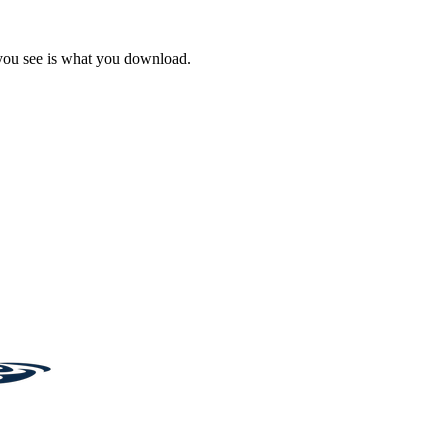
 you see is what you download.