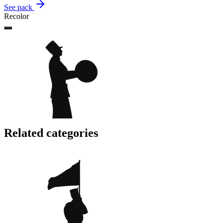
See pack
Recolor
Related categories