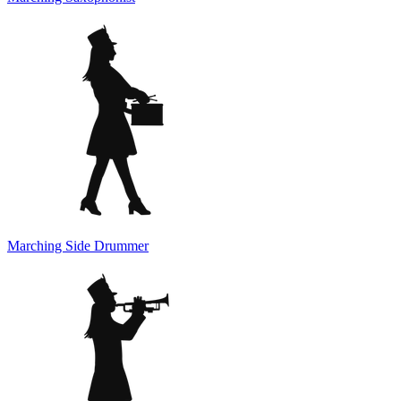
Marching Side Drummer