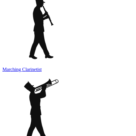
Marching Clarinetist