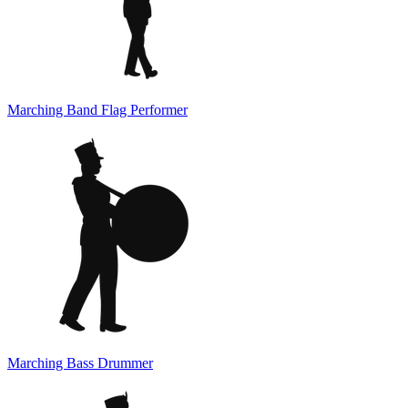
Marching Band Flag Performer
Marching Bass Drummer