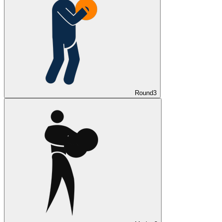
Round
3