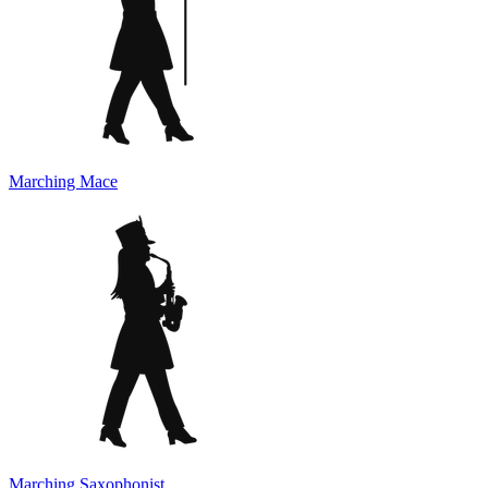
Marching Mace
Marching Saxophonist