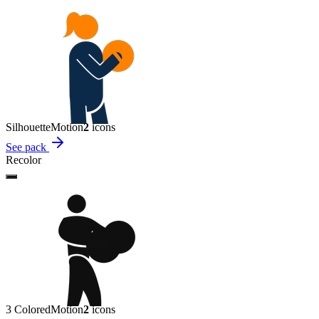
Silhouette
Motion
2
icon
s
See pack
Recolor
3 Colored
Motion
2
icon
s