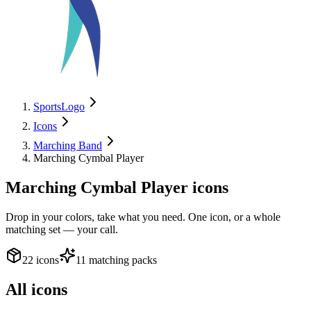
SportsLogo
Icons
Marching Band
Marching Cymbal Player
Marching Cymbal Player
icons
Drop in your colors, take what you need. One icon, or a whole
matching set — your call.
22 icons
11 matching packs
All icons