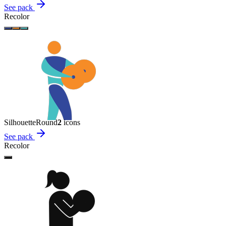
See pack
Recolor
Silhouette
Round
2
icon
s
See pack
Recolor