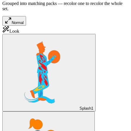
Grouped into matching packs — recolor one to recolor the whole
set.
Normal
Look
Splash
1