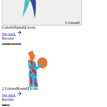
3 Colored
2
Colorful
Splash
2
icon
s
See pack
Recolor
2 Colored
Round
2
icon
s
See pack
Recolor