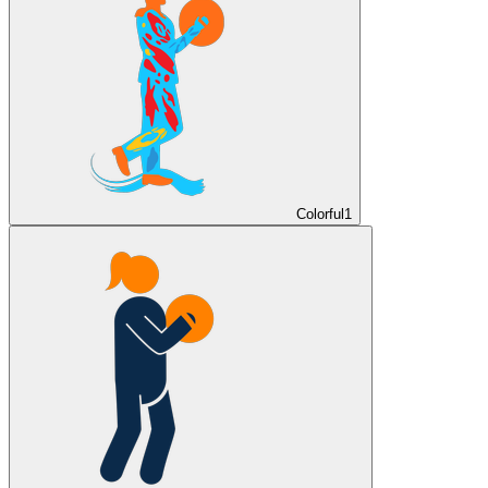
Colorful
1