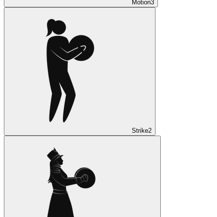
Motion
3
Strike
2