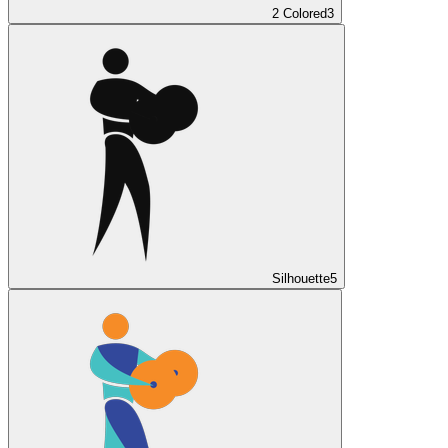
2 Colored
3
Silhouette
5