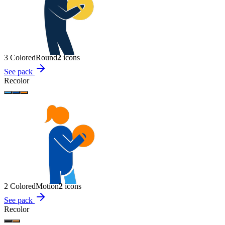
3 Colored
Round
2
icon
s
See pack
Recolor
2 Colored
Motion
2
icon
s
See pack
Recolor