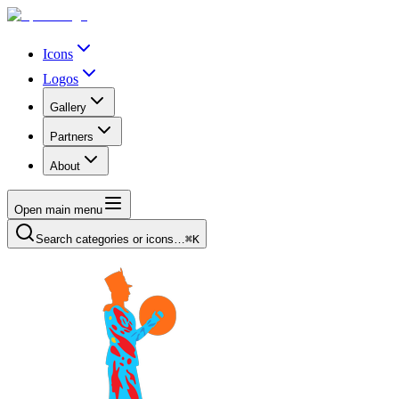
Icons
Logos
Gallery
Partners
About
Open main menu
Search categories or icons…
⌘K