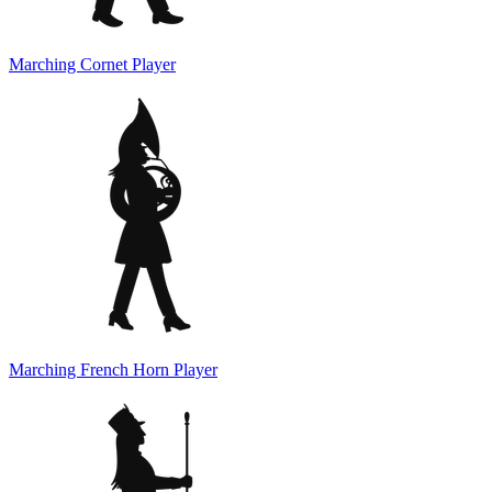
Marching Cornet Player
Marching French Horn Player