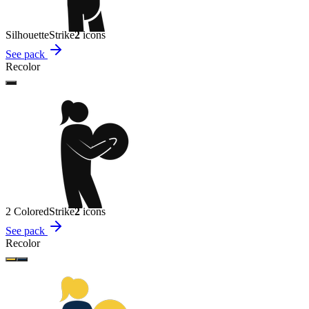
Silhouette
Strike
2
icon
s
See pack
Recolor
2 Colored
Strike
2
icon
s
See pack
Recolor