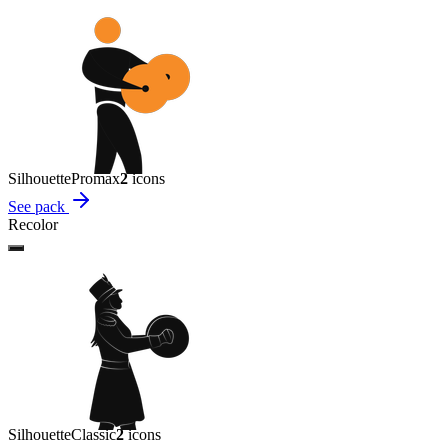
Silhouette
Promax
2
icon
s
See pack
Recolor
Silhouette
Classic
2
icon
s