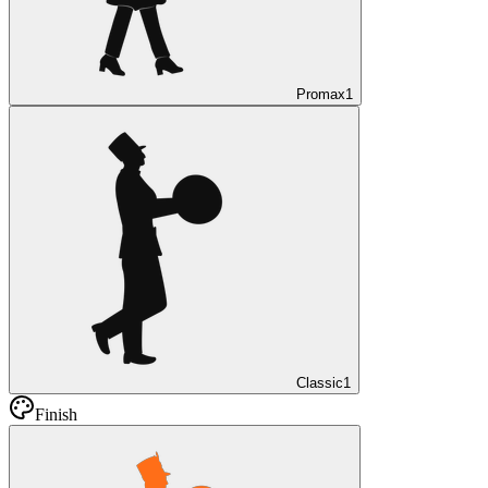
Promax
1
Classic
1
Finish