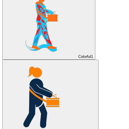
Colorful
1