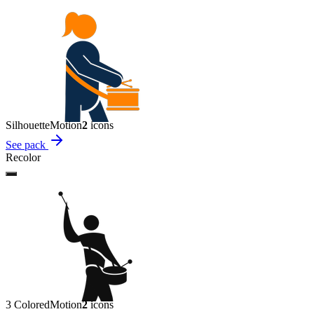
Silhouette
Motion
2
icon
s
See pack
Recolor
3 Colored
Motion
2
icon
s