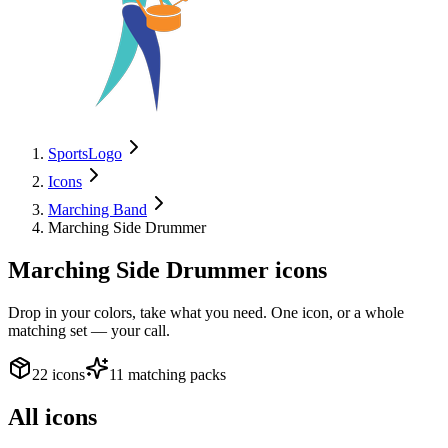
SportsLogo
Icons
Marching Band
Marching Side Drummer
Marching Side Drummer
icons
Drop in your colors, take what you need. One icon, or a whole
matching set — your call.
22 icons
11 matching packs
All icons