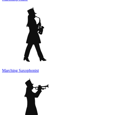
Marching Saxophonist