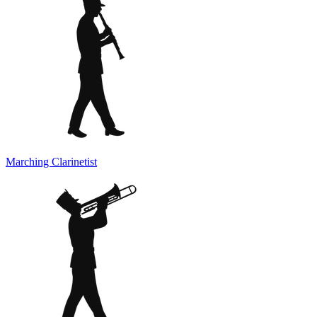
Marching Clarinetist