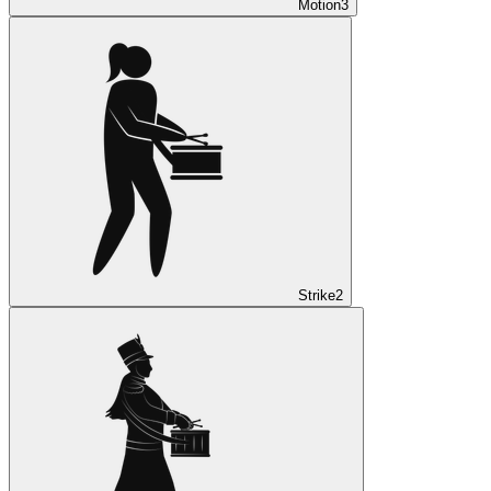
Motion
3
Strike
2