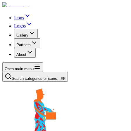
Icons
Logos
Gallery
Partners
About
Open main menu
Search categories or icons…
⌘K