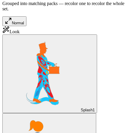
Grouped into matching packs — recolor one to recolor the whole
set.
Normal
Look
Splash
1