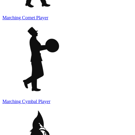
Marching Cornet Player
Marching Cymbal Player