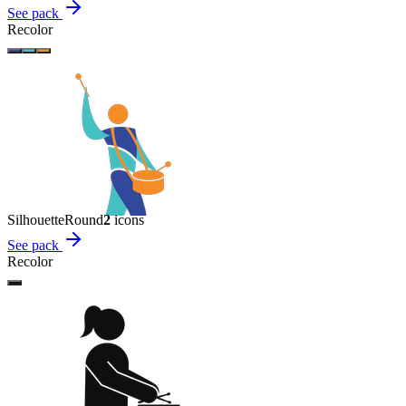
See pack
Recolor
Silhouette
Round
2
icon
s
See pack
Recolor