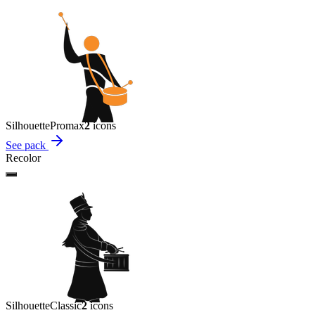
Silhouette
Promax
2
icon
s
See pack
Recolor
Silhouette
Classic
2
icon
s