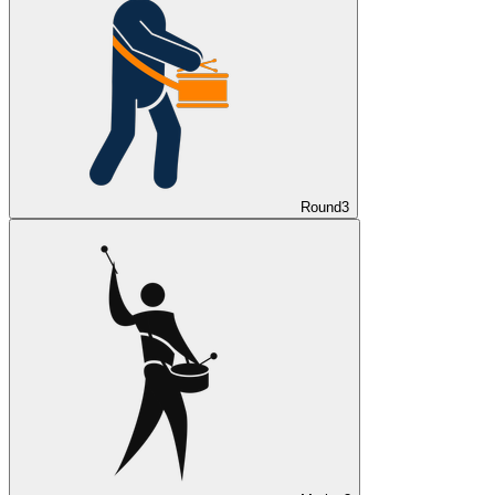
Round
3