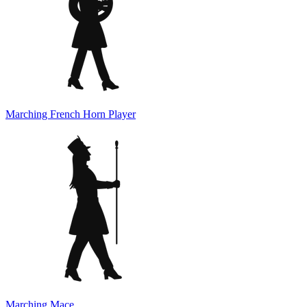
Marching French Horn Player
Marching Mace