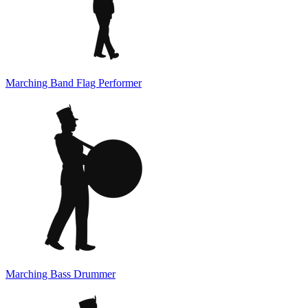
Marching Band Flag Performer
Marching Bass Drummer