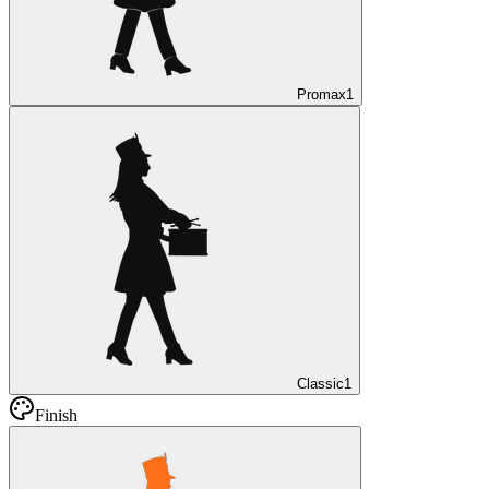
Promax
1
Classic
1
Finish