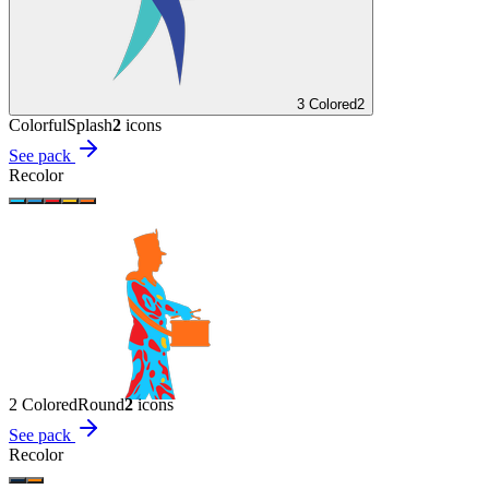
3 Colored
2
Colorful
Splash
2
icon
s
See pack
Recolor
2 Colored
Round
2
icon
s
See pack
Recolor