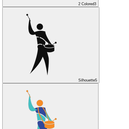
2 Colored
3
Silhouette
5