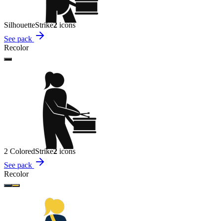
Silhouette
Strike
2
icon
s
See pack
Recolor
2 Colored
Strike
2
icon
s
See pack
Recolor