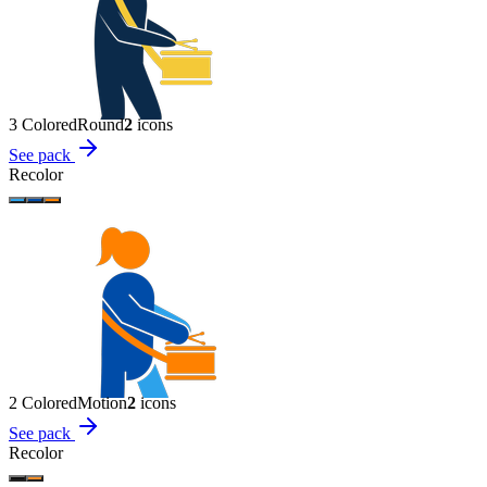
3 Colored
Round
2
icon
s
See pack
Recolor
2 Colored
Motion
2
icon
s
See pack
Recolor