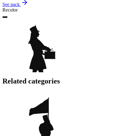
See pack
Recolor
Related categories