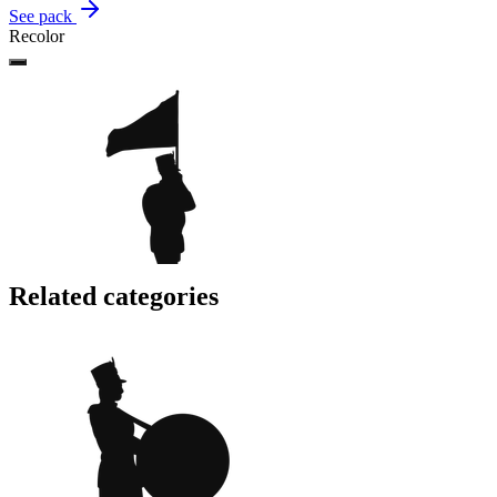
See pack
Recolor
Related categories