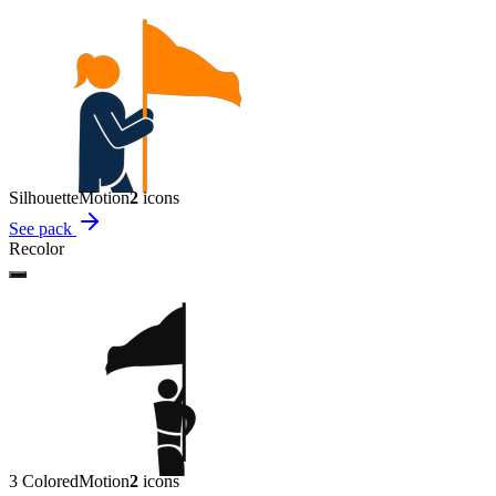
Silhouette
Motion
2
icon
s
See pack
Recolor
3 Colored
Motion
2
icon
s