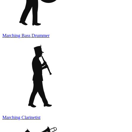
Marching Bass Drummer
Marching Clarinetist