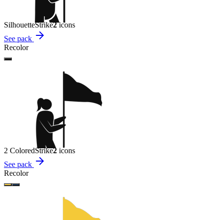
Silhouette
Strike
2
icon
s
See pack
Recolor
2 Colored
Strike
2
icon
s
See pack
Recolor