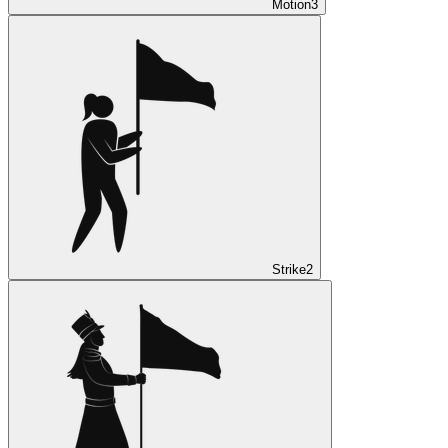
Motion
3
Strike
2