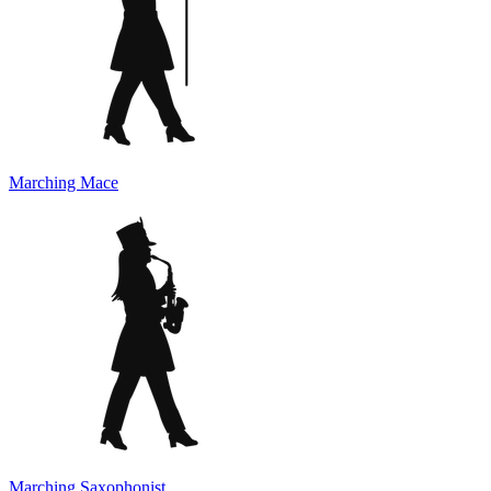
Marching Mace
Marching Saxophonist