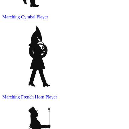
Marching Cymbal Player
Marching French Horn Player