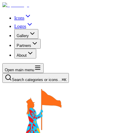
Icons
Logos
Gallery
Partners
About
Open main menu
Search categories or icons…
⌘K