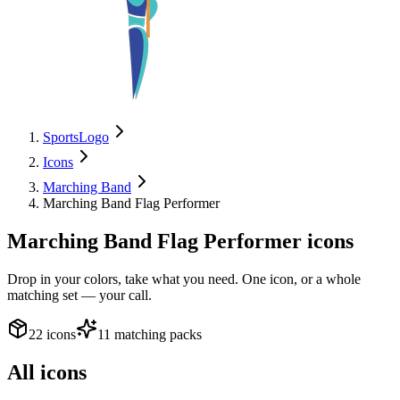
SportsLogo
Icons
Marching Band
Marching Band Flag Performer
Marching Band Flag Performer
icons
Drop in your colors, take what you need. One icon, or a whole
matching set — your call.
22 icons
11 matching packs
All icons