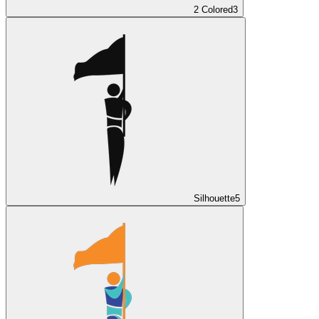
2 Colored
3
Silhouette
5