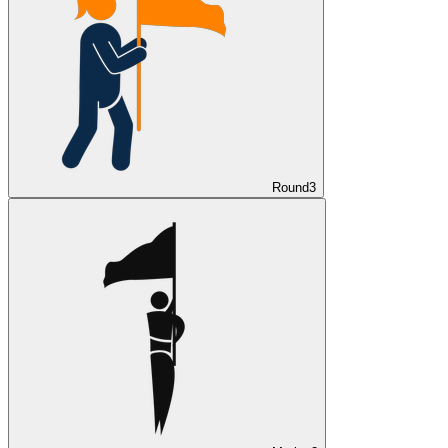
Round
3