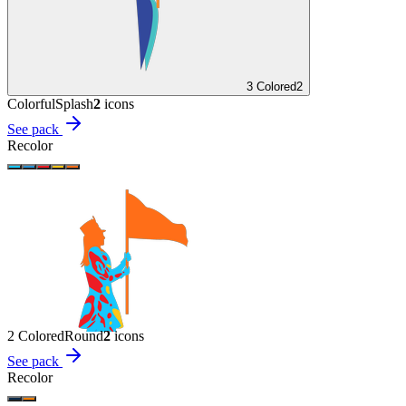
3 Colored
2
Colorful
Splash
2
icon
s
See pack
Recolor
2 Colored
Round
2
icon
s
See pack
Recolor