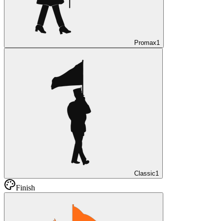
Promax
1
Classic
1
Finish