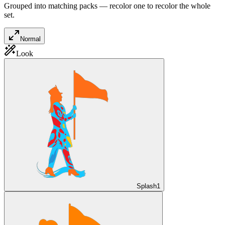
Grouped into matching packs — recolor one to recolor the whole
set.
Normal
Look
Splash
1