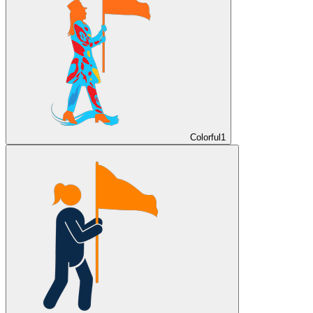
Colorful
1