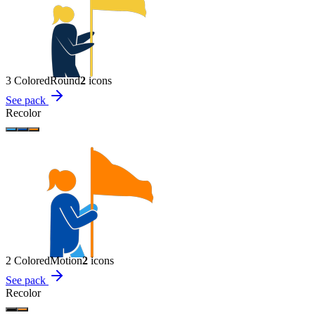
3 Colored
Round
2
icon
s
See pack
Recolor
2 Colored
Motion
2
icon
s
See pack
Recolor