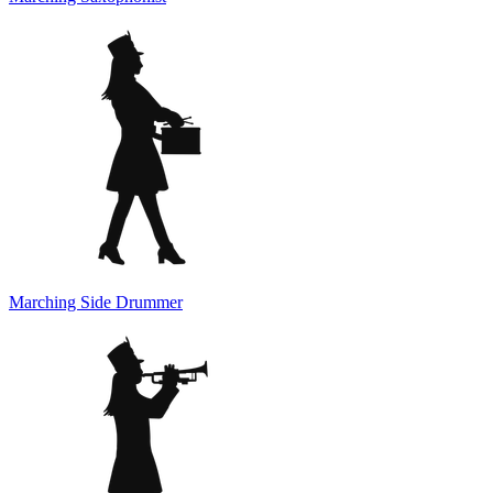
Marching Side Drummer