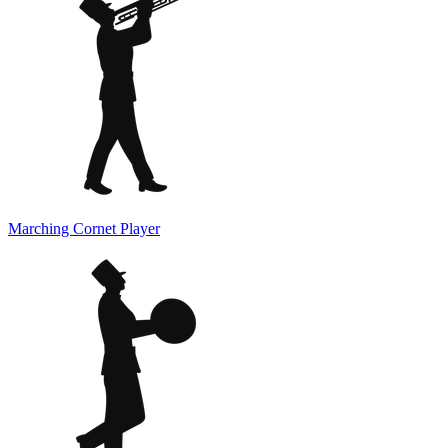
Marching Cornet Player