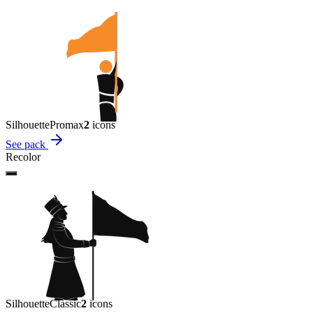
Silhouette
Promax
2
icon
s
See pack
Recolor
Silhouette
Classic
2
icon
s