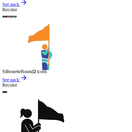
See pack
Recolor
Silhouette
Round
2
icon
s
See pack
Recolor