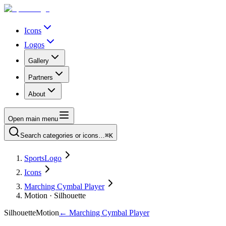
Icons
Logos
Gallery
Partners
About
Open main menu
Search categories or icons…
⌘K
SportsLogo
Icons
Marching Cymbal Player
Motion · Silhouette
Silhouette
Motion
←
Marching Cymbal Player