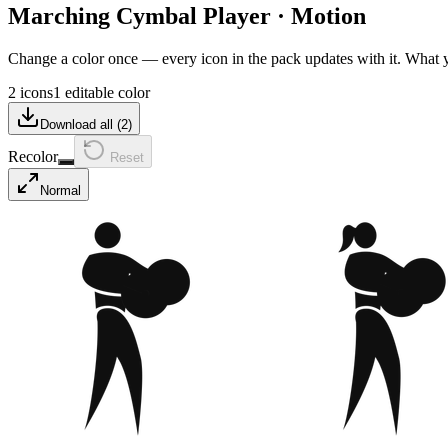
Marching Cymbal Player
·
Motion
Change a color once — every icon in the pack updates with it. What
2 icons
1 editable color
Download all (
2
)
Recolor
Reset
Normal