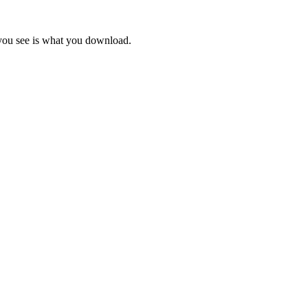
 you see is what you download.