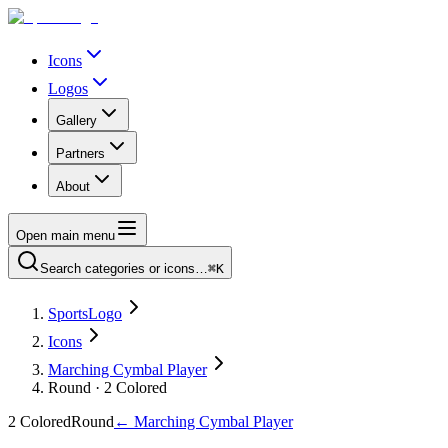
Icons
Logos
Gallery
Partners
About
Open main menu
Search categories or icons…
⌘K
SportsLogo
Icons
Marching Cymbal Player
Round · 2 Colored
2 Colored
Round
←
Marching Cymbal Player