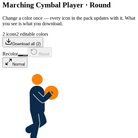
Marching Cymbal Player
·
Round
Change a color once — every icon in the pack updates with it. What
you see is what you download.
2 icons
2 editable colors
Download all (
2
)
Recolor
Reset
Normal