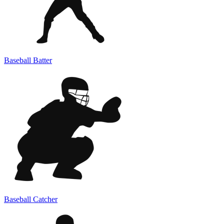
Baseball Batter
Baseball Catcher