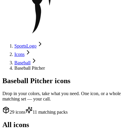
SportsLogo
Icons
Baseball
Baseball Pitcher
Baseball Pitcher
icons
Drop in your colors, take what you need. One icon, or a whole
matching set — your call.
29 icons
11 matching packs
All icons