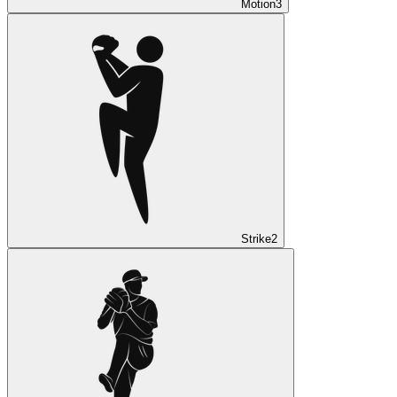
Motion
3
Strike
2