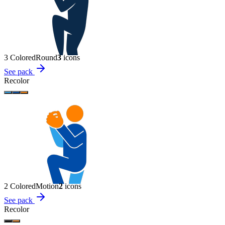
3 Colored
Round
3
icon
s
See pack
Recolor
2 Colored
Motion
2
icon
s
See pack
Recolor