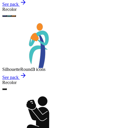
See pack
Recolor
Silhouette
Round
3
icon
s
See pack
Recolor