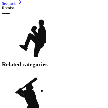
See pack
Recolor
Related categories