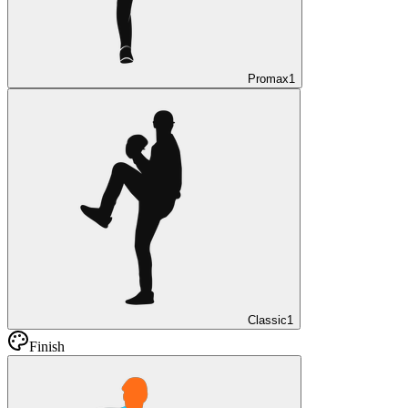
Promax
1
Classic
1
Finish