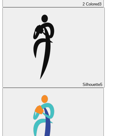
2 Colored
3
Silhouette
5