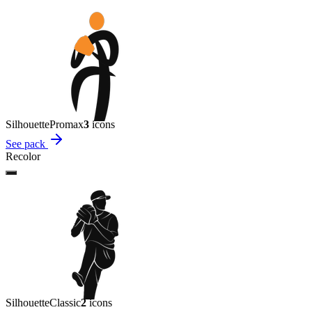
Silhouette
Promax
3
icon
s
See pack
Recolor
Silhouette
Classic
2
icon
s