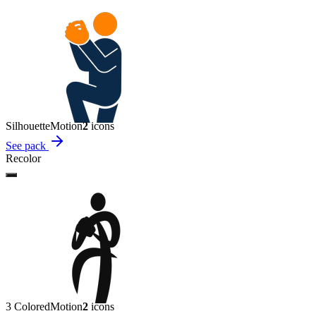
Silhouette
Motion
2
icon
s
See pack
Recolor
3 Colored
Motion
2
icon
s