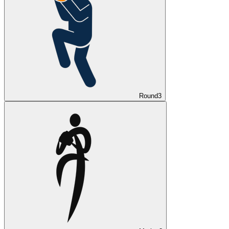
Round
3