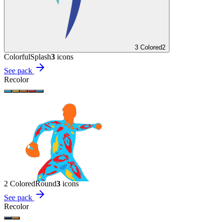
3 Colored
2
Colorful
Splash
3
icon
s
See pack
Recolor
2 Colored
Round
3
icon
s
See pack
Recolor