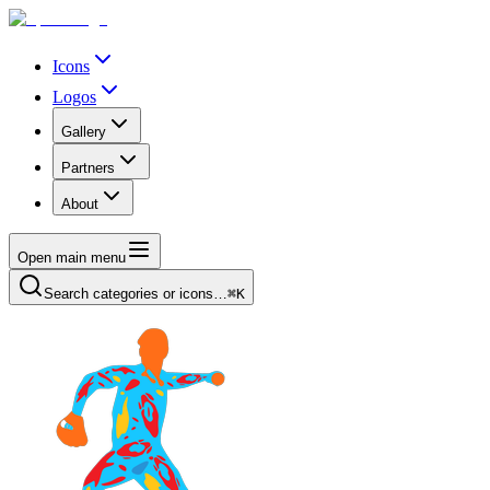
Icons
Logos
Gallery
Partners
About
Open main menu
Search categories or icons…
⌘K