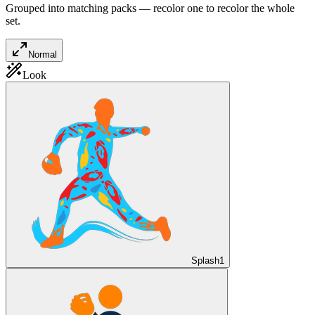
Grouped into matching packs — recolor one to recolor the whole
set.
Normal
Look
Splash
1