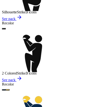
Silhouette
Strike
3
icon
s
See pack
Recolor
2 Colored
Strike
3
icon
s
See pack
Recolor