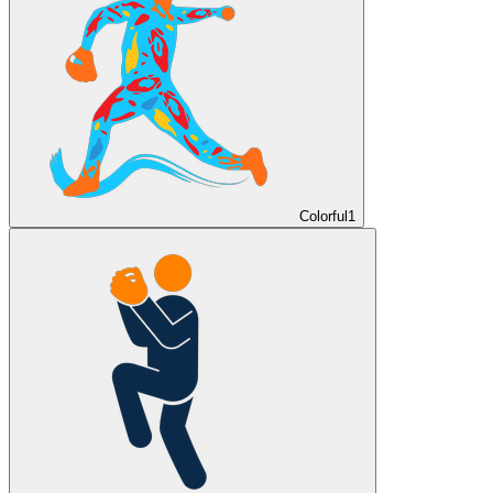
Colorful
1