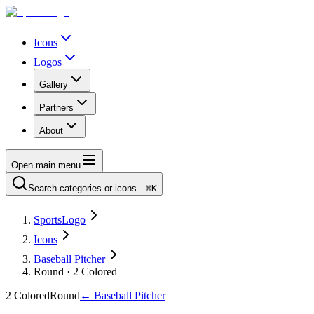
Icons
Logos
Gallery
Partners
About
Open main menu
Search categories or icons…
⌘K
SportsLogo
Icons
Baseball Pitcher
Round · 2 Colored
2 Colored
Round
←
Baseball Pitcher