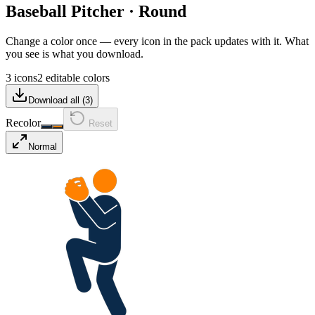
Baseball Pitcher
·
Round
Change a color once — every icon in the pack updates with it. What
you see is what you download.
3 icons
2 editable colors
Download all (
3
)
Recolor
Reset
Normal