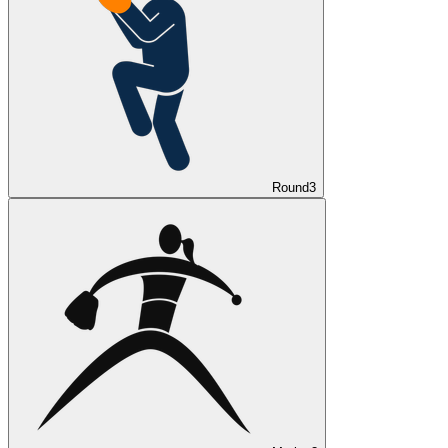
Round
3