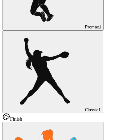
Promax
1
Classic
1
Finish