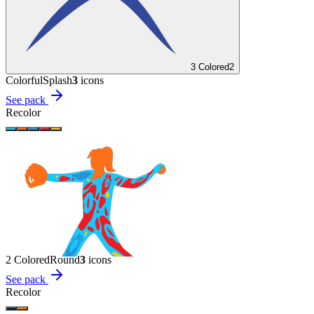
3 Colored
2
Colorful
Splash
3
icon
s
See pack
Recolor
2 Colored
Round
3
icon
s
See pack
Recolor