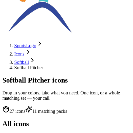
SportsLogo
Icons
Softball
Softball Pitcher
Softball Pitcher
icons
Drop in your colors, take what you need. One icon, or a whole
matching set — your call.
27 icons
11 matching packs
All icons