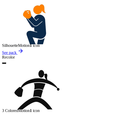
Silhouette
Motion
1
icon
See pack
Recolor
3 Colored
Motion
1
icon