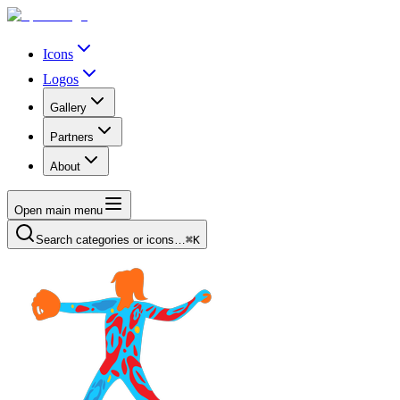
Icons
Logos
Gallery
Partners
About
Open main menu
Search categories or icons…
⌘K