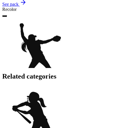
See pack
Recolor
Related categories