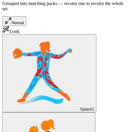
Grouped into matching packs — recolor one to recolor the whole
set.
Normal
Look
Splash
1