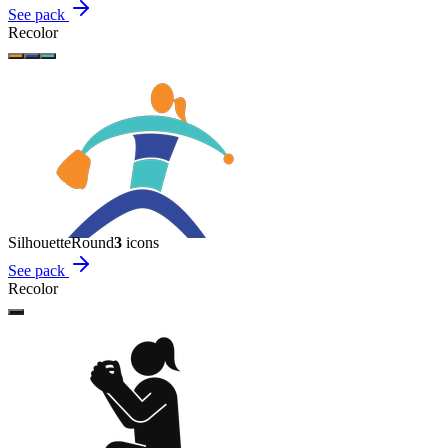
See pack
Recolor
Silhouette
Round
3
icon
s
See pack
Recolor