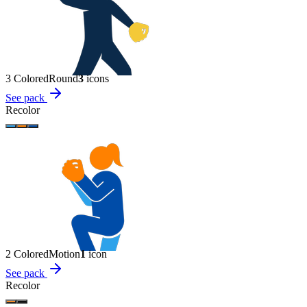
3 Colored
Round
3
icon
s
See pack
Recolor
2 Colored
Motion
1
icon
See pack
Recolor