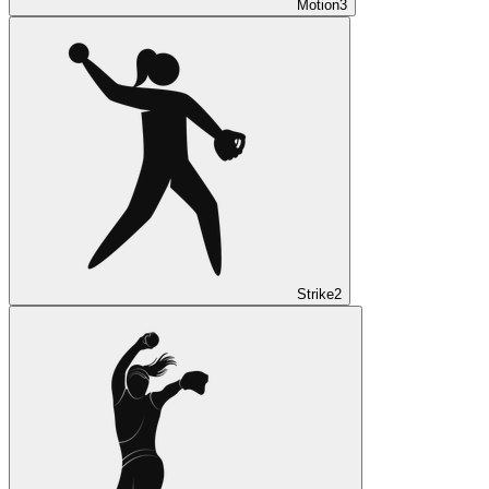
Motion
3
Strike
2