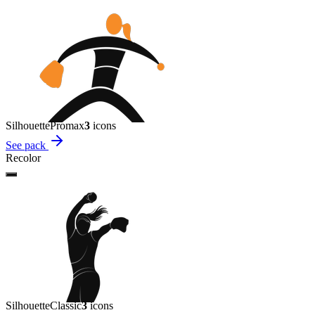
Silhouette
Promax
3
icon
s
See pack
Recolor
Silhouette
Classic
3
icon
s