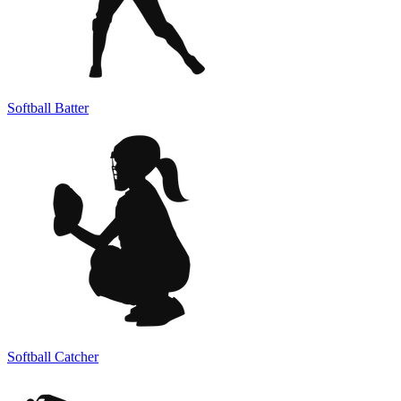
Softball Batter
Softball Catcher