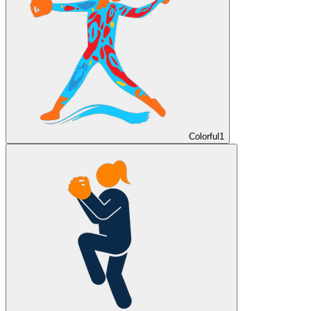
Colorful
1