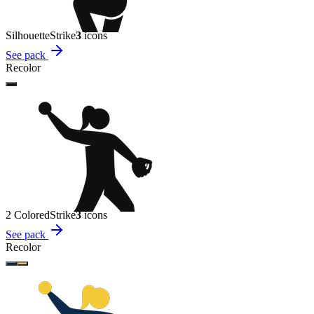
Silhouette
Strike
3
icon
s
See pack
Recolor
2 Colored
Strike
3
icon
s
See pack
Recolor