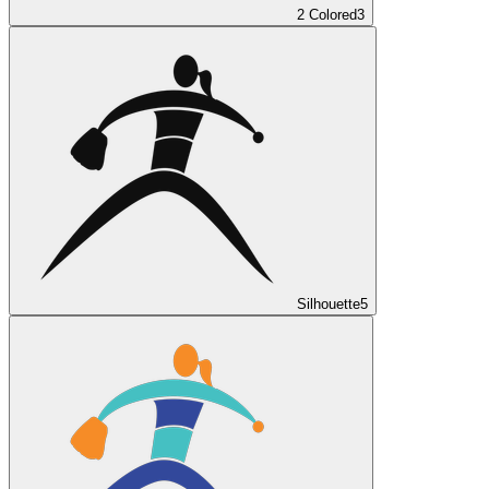
2 Colored
3
Silhouette
5