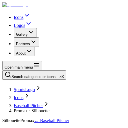
Icons
Logos
Gallery
Partners
About
Open main menu
Search categories or icons…
⌘K
SportsLogo
Icons
Baseball Pitcher
Promax · Silhouette
Silhouette
Promax
←
Baseball Pitcher