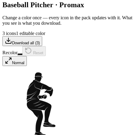
Baseball Pitcher
·
Promax
Change a color once — every icon in the pack updates with it. What
you see is what you download.
3 icons
1 editable color
Download all (
3
)
Recolor
Reset
Normal