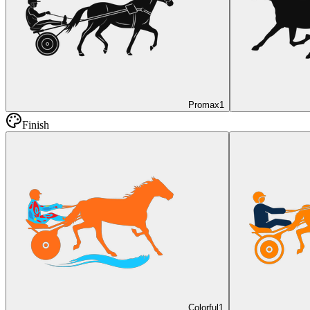
Promax
1
Finish
Colorful
1