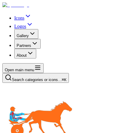
Icons
Logos
Gallery
Partners
About
Open main menu
Search categories or icons…
⌘K