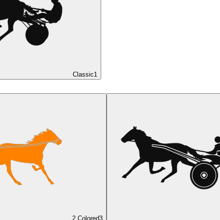
Classic
1
2 Colored
3