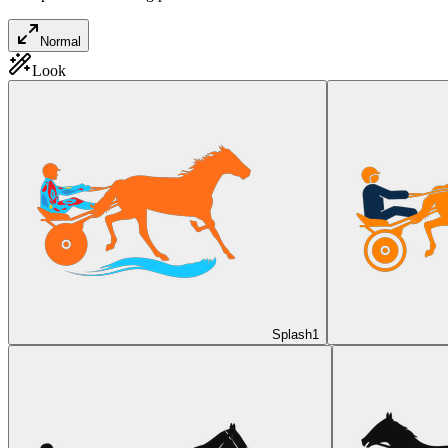
Normal
Look
Splash
1