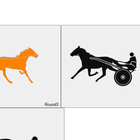
Round
3