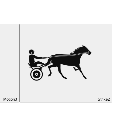
Motion
3
Strike
2