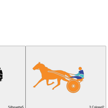
Silhouette
5
3 Colored
2