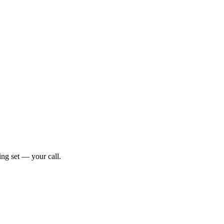
ng set — your call.