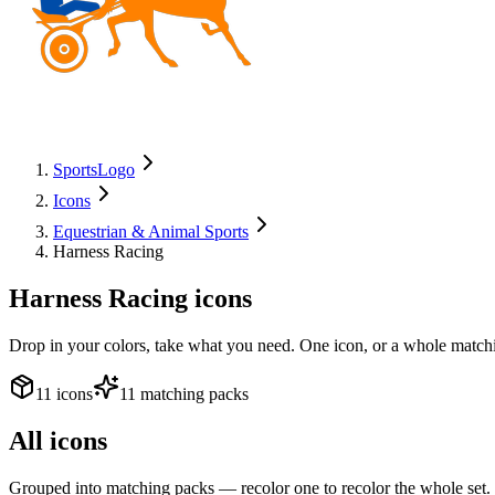
SportsLogo
Icons
Equestrian & Animal Sports
Harness Racing
Harness Racing
icons
Drop in your colors, take what you need. One icon, or a whole matchi
11 icons
11 matching packs
All icons
Grouped into matching packs — recolor one to recolor the whole set.