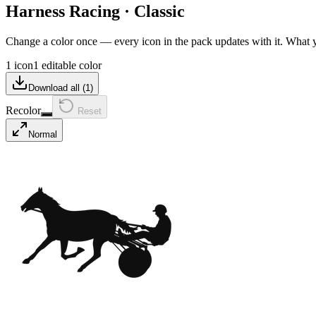
Harness Racing
·
Classic
Change a color once — every icon in the pack updates with it. What
1 icon
1 editable color
Download all (
1
)
Recolor
Reset
Normal