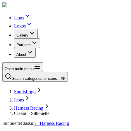
Icons
Logos
Gallery
Partners
About
Open main menu
Search categories or icons…
⌘K
SportsLogo
Icons
Harness Racing
Classic · Silhouette
Silhouette
Classic
←
Harness Racing