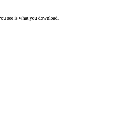
 you see is what you download.