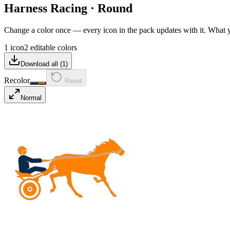
Harness Racing
·
Round
Change a color once — every icon in the pack updates with it. What
1 icon
2 editable colors
Download all (
1
)
Recolor
Reset
Normal