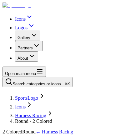
Icons
Logos
Gallery
Partners
About
Open main menu
Search categories or icons…
⌘K
SportsLogo
Icons
Harness Racing
Round · 2 Colored
2 Colored
Round
←
Harness Racing