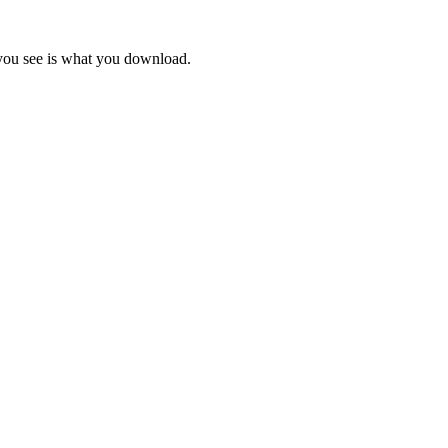
 you see is what you download.