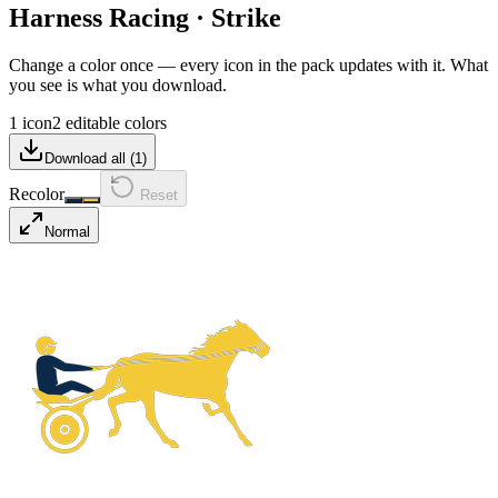
Harness Racing
·
Strike
Change a color once — every icon in the pack updates with it. What
you see is what you download.
1 icon
2 editable colors
Download all (
1
)
Recolor
Reset
Normal