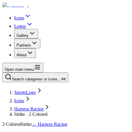
Icons
Logos
Gallery
Partners
About
Open main menu
Search categories or icons…
⌘K
SportsLogo
Icons
Harness Racing
Strike · 2 Colored
2 Colored
Strike
←
Harness Racing