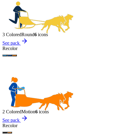
3 Colored
Round
6
icon
s
See pack
Recolor
2 Colored
Motion
6
icon
s
See pack
Recolor