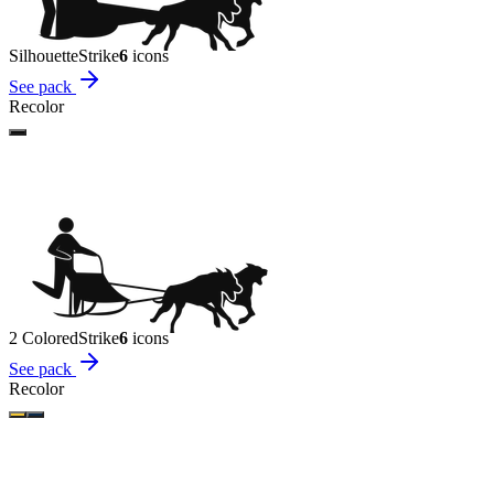
Silhouette
Strike
6
icon
s
See pack
Recolor
2 Colored
Strike
6
icon
s
See pack
Recolor