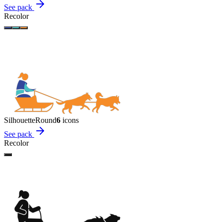
See pack
Recolor
Silhouette
Round
6
icon
s
See pack
Recolor