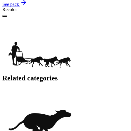
See pack
Recolor
Related categories