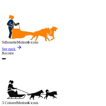
Silhouette
Motion
6
icon
s
See pack
Recolor
3 Colored
Motion
6
icon
s