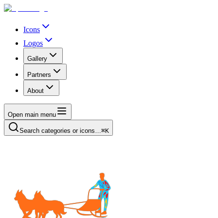
Icons
Logos
Gallery
Partners
About
Open main menu
Search categories or icons…
⌘K