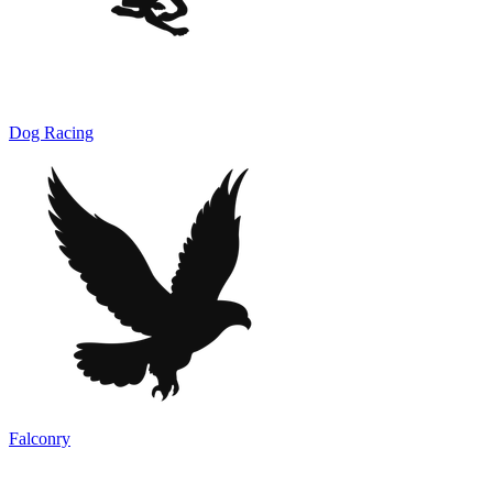
Dog Racing
Falconry