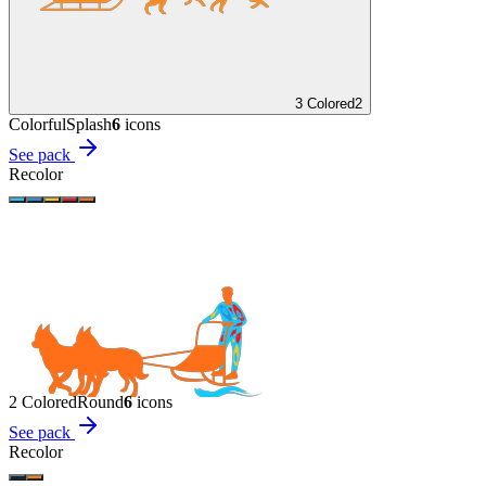
3 Colored
2
Colorful
Splash
6
icon
s
See pack
Recolor
2 Colored
Round
6
icon
s
See pack
Recolor