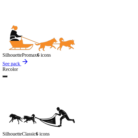
Silhouette
Promax
6
icon
s
See pack
Recolor
Silhouette
Classic
6
icon
s