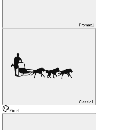
Promax
1
Classic
1
Finish