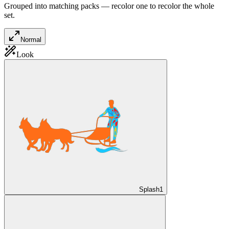
Grouped into matching packs — recolor one to recolor the whole
set.
Normal
Look
Splash
1