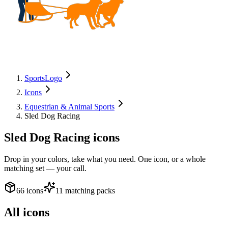
SportsLogo
Icons
Equestrian & Animal Sports
Sled Dog Racing
Sled Dog Racing
icons
Drop in your colors, take what you need. One icon, or a whole
matching set — your call.
66 icons
11 matching packs
All icons