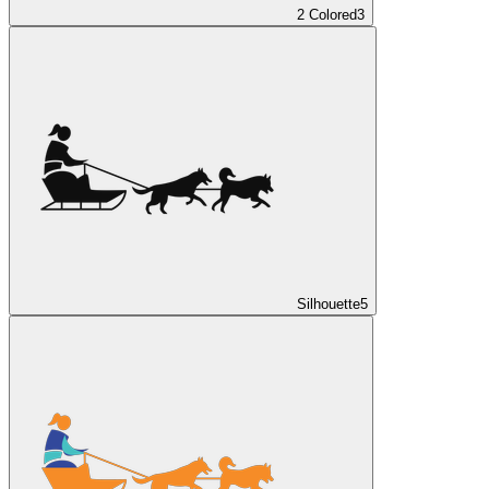
2 Colored
3
Silhouette
5