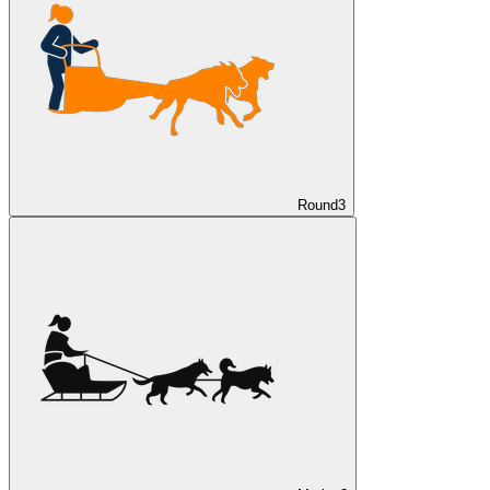
Round
3