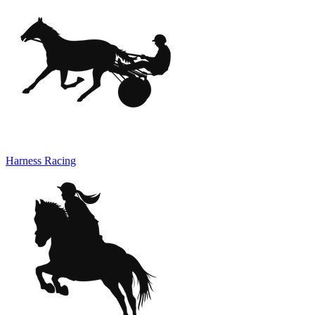
Harness Racing