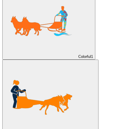
Colorful
1