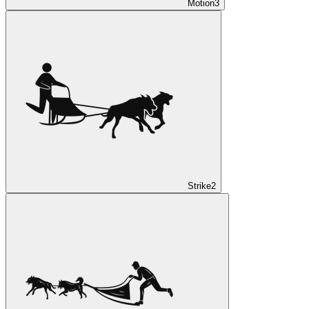
Motion
3
Strike
2