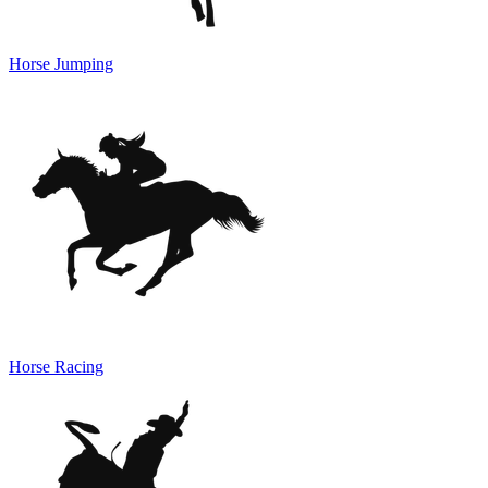
Horse Jumping
Horse Racing