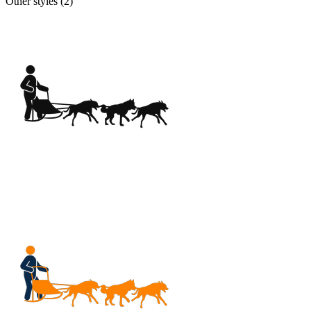
Other styles (
2
)