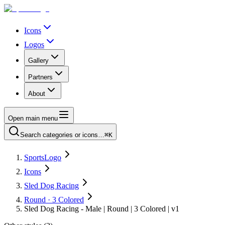
Icons
Logos
Gallery
Partners
About
Open main menu
Search categories or icons…
⌘K
SportsLogo
Icons
Sled Dog Racing
Round · 3 Colored
Sled Dog Racing - Male | Round | 3 Colored | v1