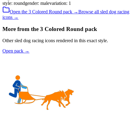
style
:
round
gender
:
male
variation
:
1
Open the
3 Colored
Round
pack →
Browse all
sled dog racing
icons →
More from the 3 Colored Round pack
Other sled dog racing icons rendered in this exact style.
Open pack
→