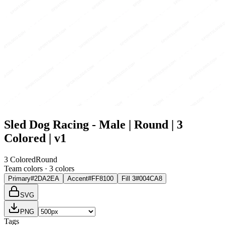
Sled Dog Racing - Male | Round | 3
Colored | v1
3 Colored
Round
Team colors ·
3
color
s
Primary
#2DA2EA
Accent
#FF8100
Fill 3
#004CA8
SVG
PNG
Tags