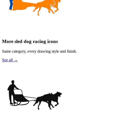
More sled dog racing icons
Same category, every drawing style and finish.
See all
→