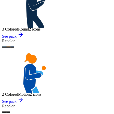
3 Colored
Round
2
icon
s
See pack
Recolor
2 Colored
Motion
2
icon
s
See pack
Recolor