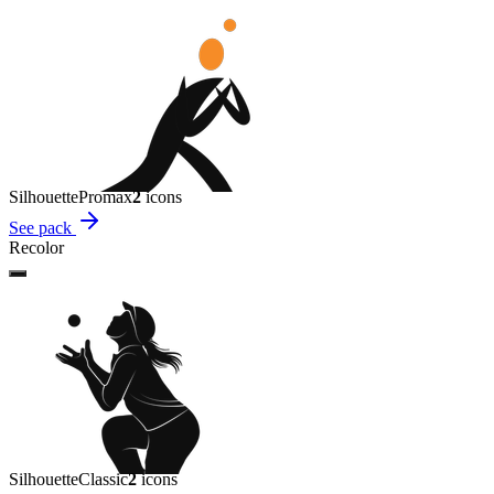
Silhouette
Promax
2
icon
s
See pack
Recolor
Silhouette
Classic
2
icon
s