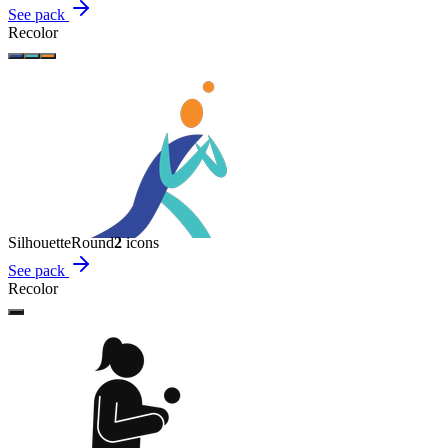
See pack
Recolor
Silhouette
Round
2
icon
s
See pack
Recolor