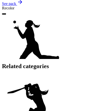
See pack
Recolor
Related categories