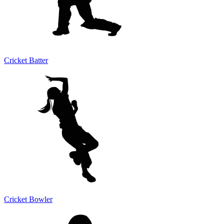
Cricket Batter
Cricket Bowler