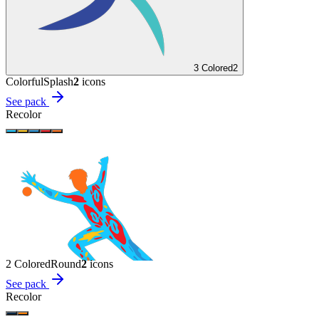
3 Colored
2
Colorful
Splash
2
icon
s
See pack
Recolor
2 Colored
Round
2
icon
s
See pack
Recolor