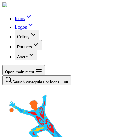
Icons
Logos
Gallery
Partners
About
Open main menu
Search categories or icons…
⌘K