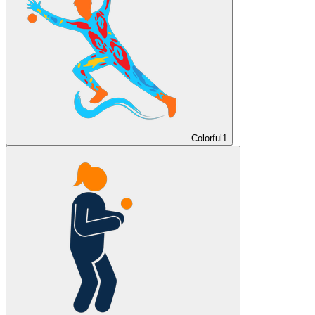
Colorful
1