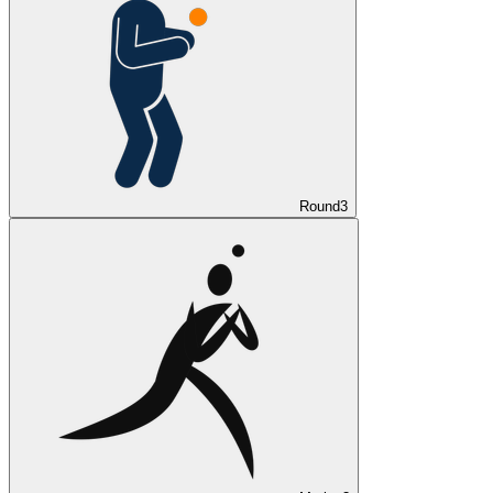
Round
3