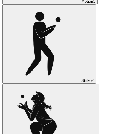
Motion
3
Strike
2