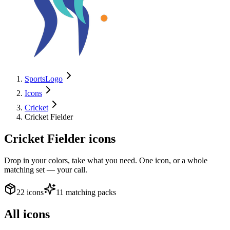
SportsLogo
Icons
Cricket
Cricket Fielder
Cricket Fielder
icons
Drop in your colors, take what you need. One icon, or a whole
matching set — your call.
22 icons
11 matching packs
All icons