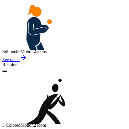
Silhouette
Motion
2
icon
s
See pack
Recolor
3 Colored
Motion
2
icon
s