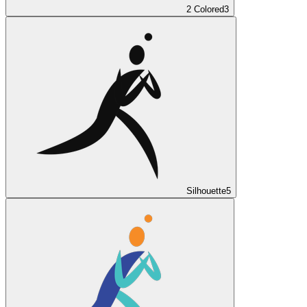
2 Colored
3
Silhouette
5