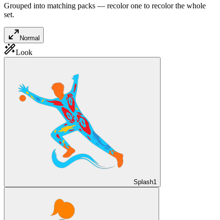
Grouped into matching packs — recolor one to recolor the whole
set.
Normal
Look
Splash
1