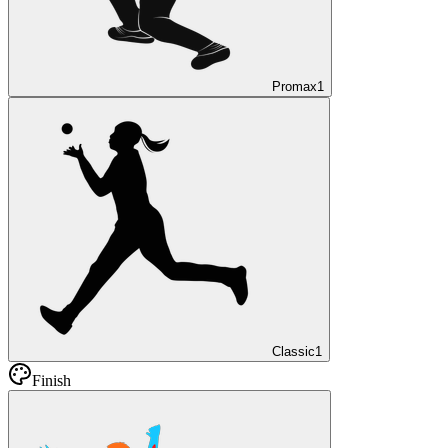
Promax
1
Classic
1
Finish