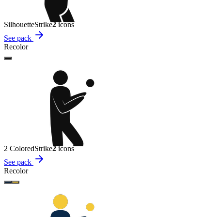
Silhouette
Strike
2
icon
s
See pack
Recolor
2 Colored
Strike
2
icon
s
See pack
Recolor