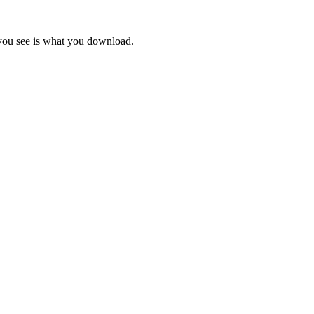
 you see is what you download.