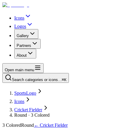
Icons
Logos
Gallery
Partners
About
Open main menu
Search categories or icons…
⌘K
SportsLogo
Icons
Cricket Fielder
Round · 3 Colored
3 Colored
Round
←
Cricket Fielder