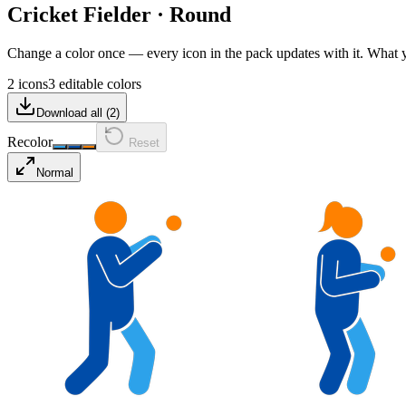
Cricket Fielder
·
Round
Change a color once — every icon in the pack updates with it. What
2 icons
3 editable colors
Download all (
2
)
Recolor
Reset
Normal