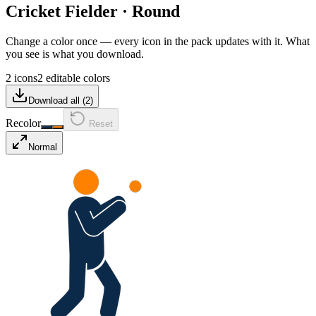
Cricket Fielder
·
Round
Change a color once — every icon in the pack updates with it. What
you see is what you download.
2 icons
2 editable colors
Download all (
2
)
Recolor
Reset
Normal