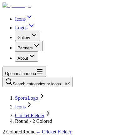
Icons
Logos
Gallery
Partners
About
Open main menu
Search categories or icons…
⌘K
SportsLogo
Icons
Cricket Fielder
Round · 2 Colored
2 Colored
Round
←
Cricket Fielder