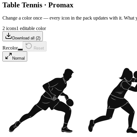
Table Tennis
·
Promax
Change a color once — every icon in the pack updates with it. What
2 icons
1 editable color
Download all (
2
)
Recolor
Reset
Normal