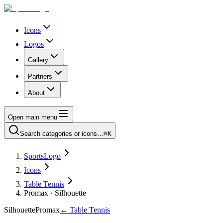
Icons
Logos
Gallery
Partners
About
Open main menu
Search categories or icons…
⌘K
SportsLogo
Icons
Table Tennis
Promax · Silhouette
Silhouette
Promax
←
Table Tennis