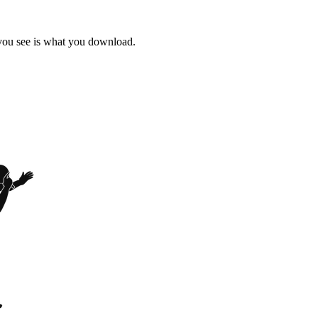
 you see is what you download.