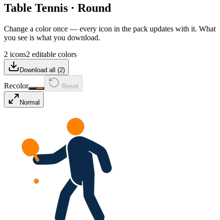
Table Tennis
·
Round
Change a color once — every icon in the pack updates with it. What
you see is what you download.
2 icons
2 editable colors
Download all (
2
)
Recolor
Reset
Normal