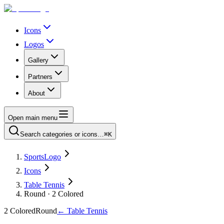
Icons
Logos
Gallery
Partners
About
Open main menu
Search categories or icons…
⌘K
SportsLogo
Icons
Table Tennis
Round · 2 Colored
2 Colored
Round
←
Table Tennis