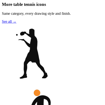
More table tennis icons
Same category, every drawing style and finish.
See all
→