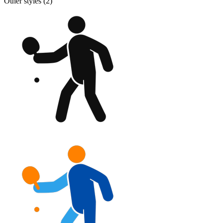
Other styles (
2
)