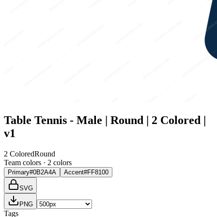
Table Tennis - Male | Round | 2 Colored |
v1
2 Colored
Round
Team colors ·
2
color
s
Primary
#0B2A4A
Accent
#FF8100
SVG
PNG
Tags