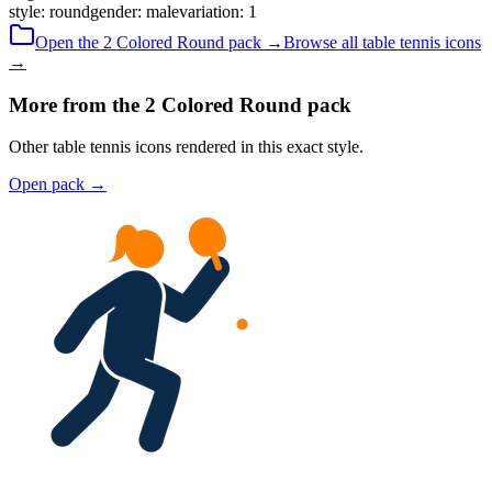
style
:
round
gender
:
male
variation
:
1
Open the
2 Colored
Round
pack →
Browse all
table tennis
icons
→
More from the 2 Colored Round pack
Other table tennis icons rendered in this exact style.
Open pack
→