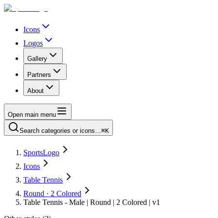
Icons
Logos
Gallery
Partners
About
Open main menu
Search categories or icons…
⌘K
SportsLogo
Icons
Table Tennis
Round · 2 Colored
Table Tennis - Male | Round | 2 Colored | v1