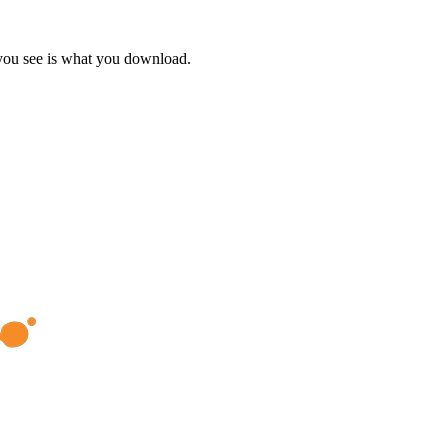
 you see is what you download.