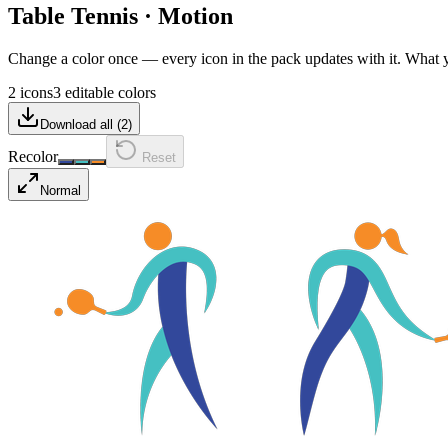
Table Tennis
·
Motion
Change a color once — every icon in the pack updates with it. What
2 icons
3 editable colors
Download all (
2
)
Recolor
Reset
Normal