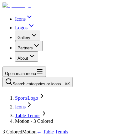
Icons
Logos
Gallery
Partners
About
Open main menu
Search categories or icons…
⌘K
SportsLogo
Icons
Table Tennis
Motion · 3 Colored
3 Colored
Motion
←
Table Tennis