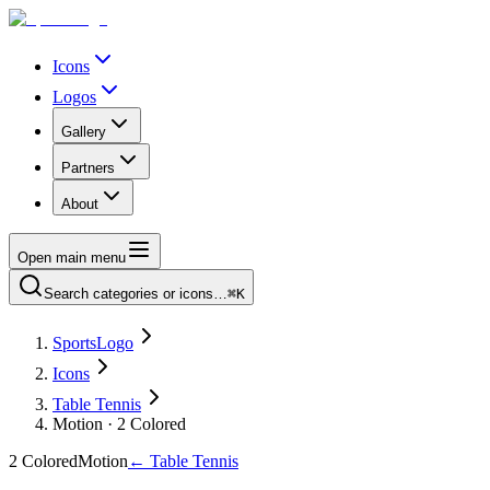
Icons
Logos
Gallery
Partners
About
Open main menu
Search categories or icons…
⌘K
SportsLogo
Icons
Table Tennis
Motion · 2 Colored
2 Colored
Motion
←
Table Tennis