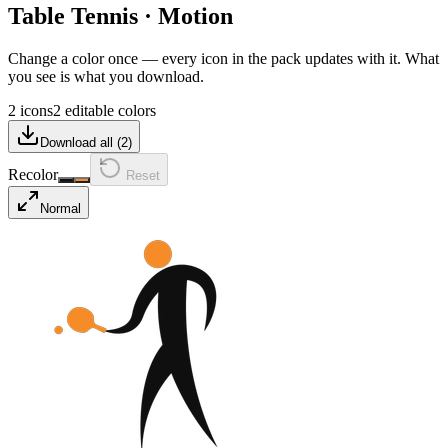
Table Tennis
·
Motion
Change a color once — every icon in the pack updates with it. What
you see is what you download.
2 icons
2 editable colors
Download all (
2
)
Recolor
Reset
Normal