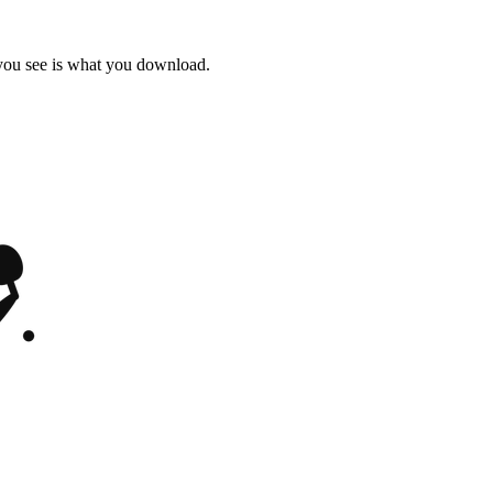
 you see is what you download.