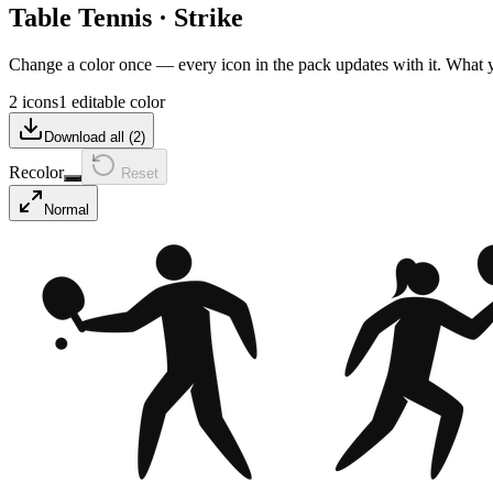
Table Tennis
·
Strike
Change a color once — every icon in the pack updates with it. What
2 icons
1 editable color
Download all (
2
)
Recolor
Reset
Normal