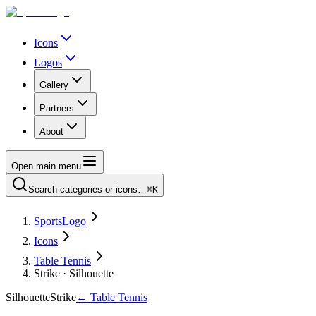
Icons
Logos
Gallery
Partners
About
Open main menu
Search categories or icons…
⌘K
SportsLogo
Icons
Table Tennis
Strike · Silhouette
Silhouette
Strike
←
Table Tennis