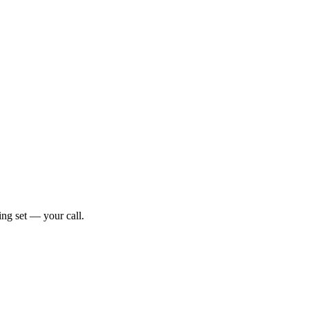
ng set — your call.