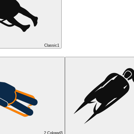
Classic
1
2 Colored
3