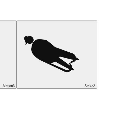
Motion
3
Strike
2