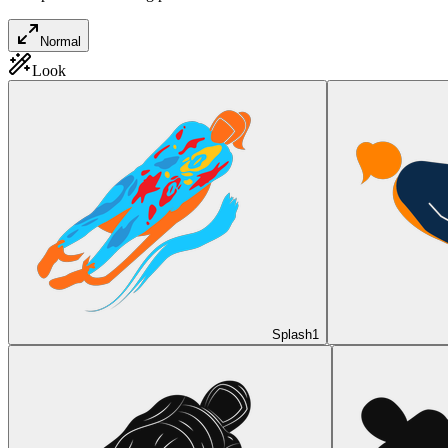
Normal
Look
Splash
1