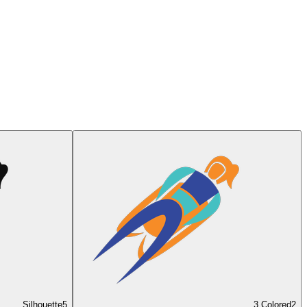
Silhouette
5
3 Colored
2