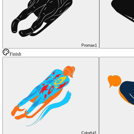
Promax
1
Finish
Colorful
1