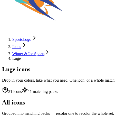
SportsLogo
Icons
Winter & Ice Sports
Luge
Luge
icons
Drop in your colors, take what you need. One icon, or a whole matchi
21 icons
11 matching packs
All icons
Grouped into matching packs — recolor one to recolor the whole set.