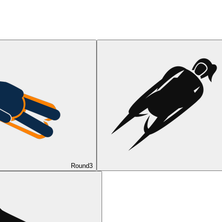
Round
3