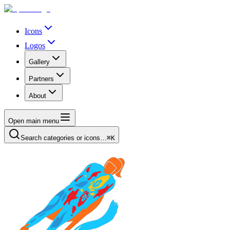
Icons
Logos
Gallery
Partners
About
Open main menu
Search categories or icons…
⌘K