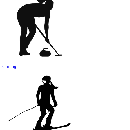
Curling