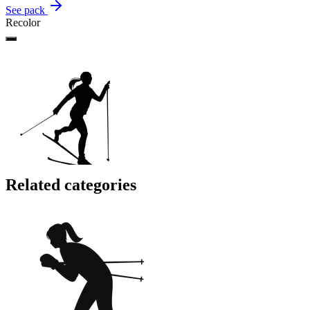
See pack
Recolor
Related categories