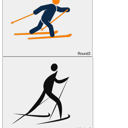
Round
3