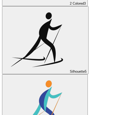
2 Colored
3
Silhouette
5