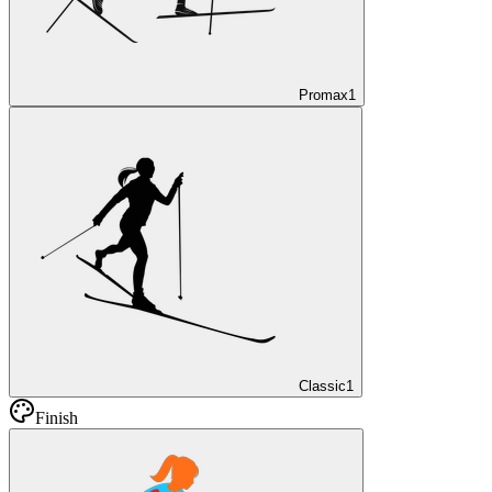
Promax
1
Classic
1
Finish