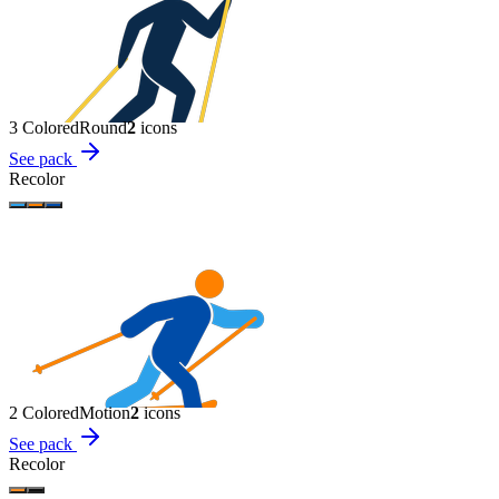
3 Colored
Round
2
icon
s
See pack
Recolor
2 Colored
Motion
2
icon
s
See pack
Recolor