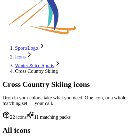
SportsLogo
Icons
Winter & Ice Sports
Cross Country Skiing
Cross Country Skiing
icons
Drop in your colors, take what you need. One icon, or a whole
matching set — your call.
22 icons
11 matching packs
All icons