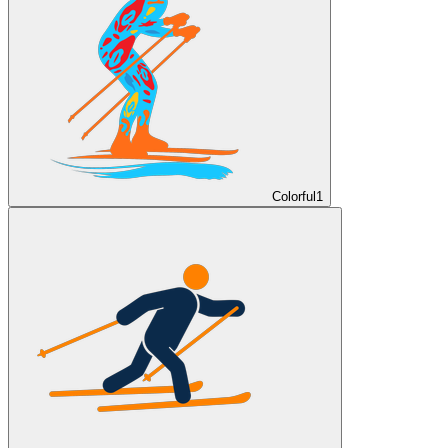
Colorful
1