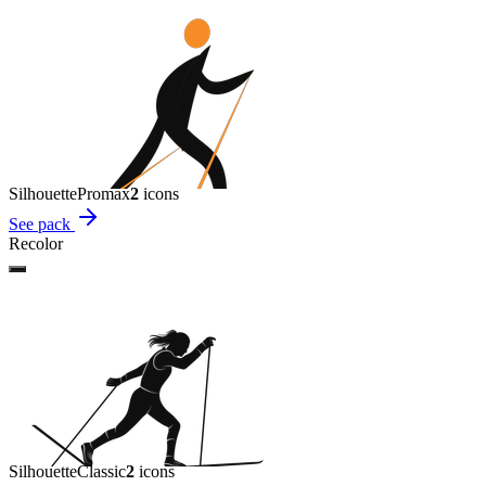
Silhouette
Promax
2
icon
s
See pack
Recolor
Silhouette
Classic
2
icon
s