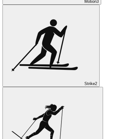
Motion
3
Strike
2