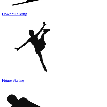
Downhill Skiing
Figure Skating