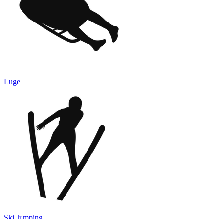
Luge
Ski Jumping