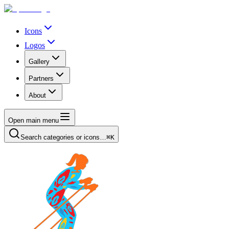
Icons
Logos
Gallery
Partners
About
Open main menu
Search categories or icons…
⌘K