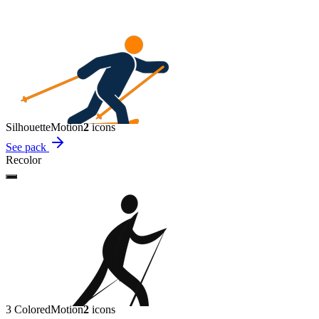
Silhouette
Motion
2
icon
s
See pack
Recolor
3 Colored
Motion
2
icon
s