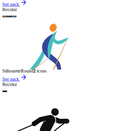
See pack
Recolor
Silhouette
Round
2
icon
s
See pack
Recolor