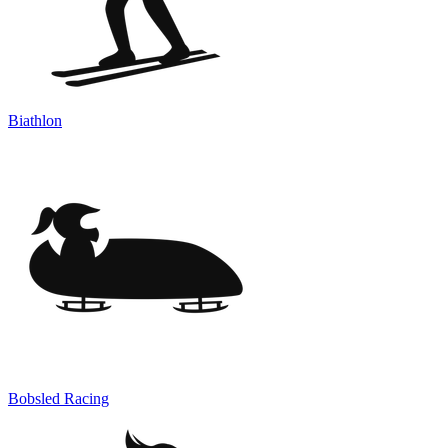
Biathlon
Bobsled Racing