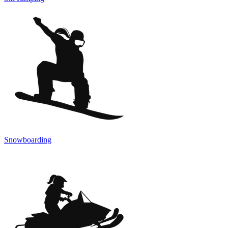
Snowboarding