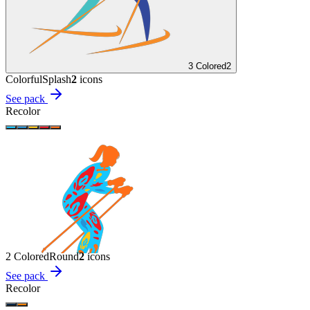
3 Colored
2
Colorful
Splash
2
icon
s
See pack
Recolor
2 Colored
Round
2
icon
s
See pack
Recolor