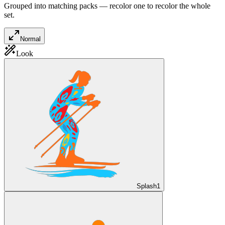
Grouped into matching packs — recolor one to recolor the whole
set.
Normal
Look
Splash
1