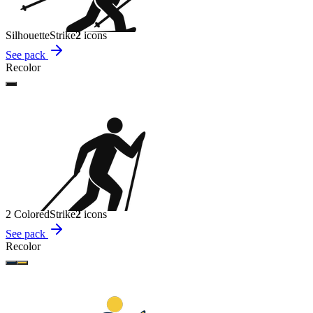
Silhouette
Strike
2
icon
s
See pack
Recolor
2 Colored
Strike
2
icon
s
See pack
Recolor