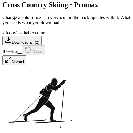
Cross Country Skiing
·
Promax
Change a color once — every icon in the pack updates with it. What
you see is what you download.
2 icons
1 editable color
Download all (
2
)
Recolor
Reset
Normal