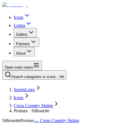
Icons
Logos
Gallery
Partners
About
Open main menu
Search categories or icons…
⌘K
SportsLogo
Icons
Cross Country Skiing
Promax · Silhouette
Silhouette
Promax
←
Cross Country Skiing