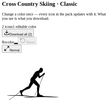
Cross Country Skiing
·
Classic
Change a color once — every icon in the pack updates with it. What
you see is what you download.
2 icons
1 editable color
Download all (
2
)
Recolor
Reset
Normal