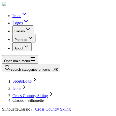
Icons
Logos
Gallery
Partners
About
Open main menu
Search categories or icons…
⌘K
SportsLogo
Icons
Cross Country Skiing
Classic · Silhouette
Silhouette
Classic
←
Cross Country Skiing