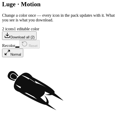
Luge
·
Motion
Change a color once — every icon in the pack updates with it. What
you see is what you download.
2 icons
1 editable color
Download all (
2
)
Recolor
Reset
Normal