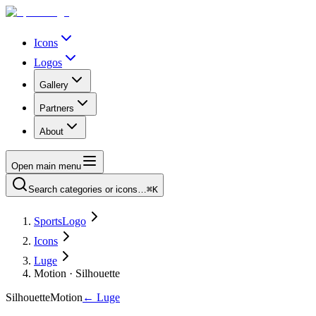
Icons
Logos
Gallery
Partners
About
Open main menu
Search categories or icons…
⌘K
SportsLogo
Icons
Luge
Motion · Silhouette
Silhouette
Motion
←
Luge