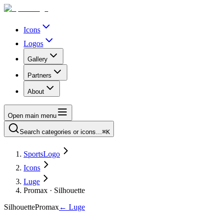
Icons
Logos
Gallery
Partners
About
Open main menu
Search categories or icons…
⌘K
SportsLogo
Icons
Luge
Promax · Silhouette
Silhouette
Promax
←
Luge