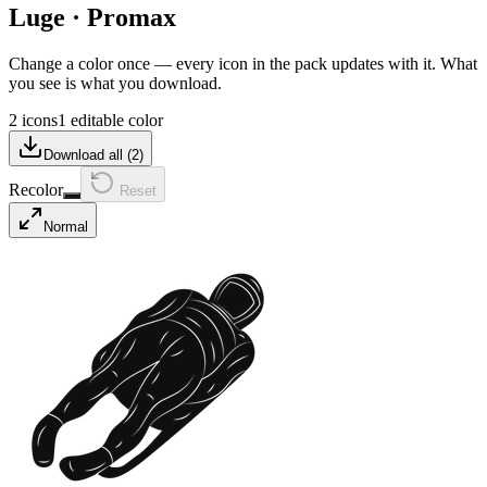
Luge
·
Promax
Change a color once — every icon in the pack updates with it. What
you see is what you download.
2 icons
1 editable color
Download all (
2
)
Recolor
Reset
Normal