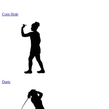
Corn Hole
Darts