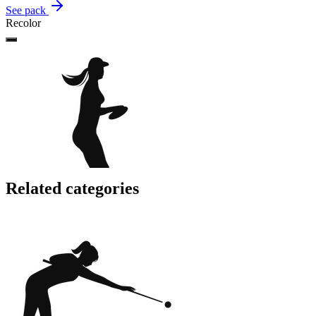
See pack
Recolor
Related categories