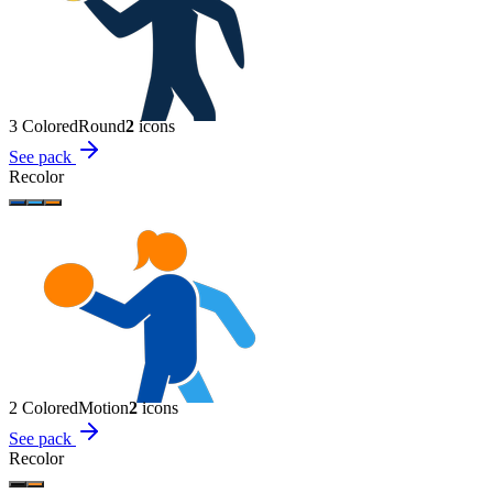
3 Colored
Round
2
icon
s
See pack
Recolor
2 Colored
Motion
2
icon
s
See pack
Recolor