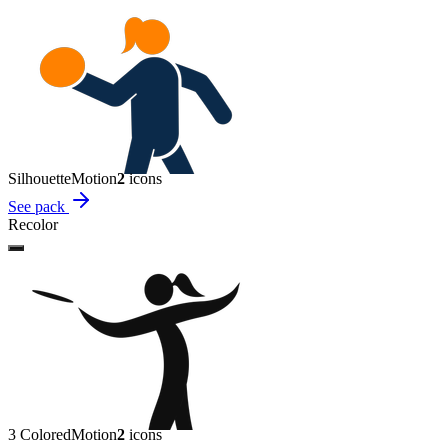
Silhouette
Motion
2
icon
s
See pack
Recolor
3 Colored
Motion
2
icon
s