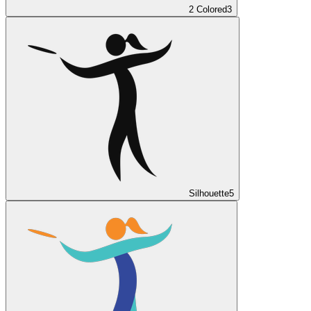
2 Colored
3
Silhouette
5