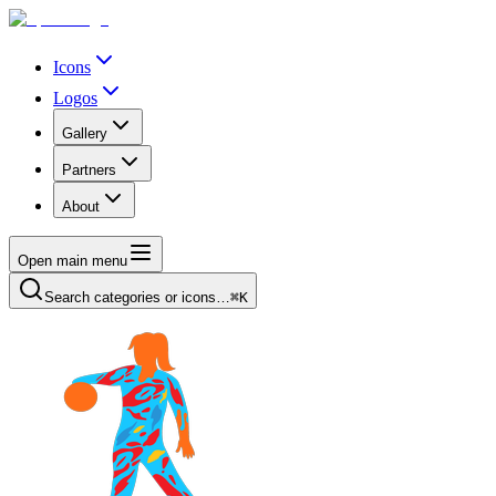
Icons
Logos
Gallery
Partners
About
Open main menu
Search categories or icons…
⌘K