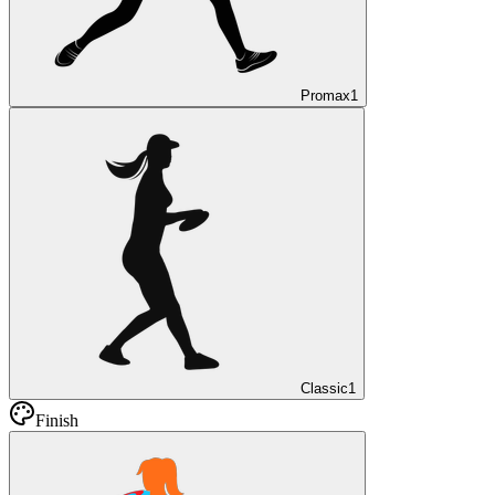
Promax
1
Classic
1
Finish