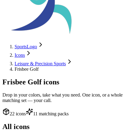
SportsLogo
Icons
Leisure & Precision Sports
Frisbee Golf
Frisbee Golf
icons
Drop in your colors, take what you need. One icon, or a whole
matching set — your call.
22 icons
11 matching packs
All icons