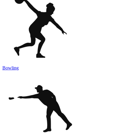
Bowling