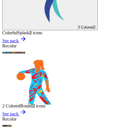
3 Colored
2
Colorful
Splash
2
icon
s
See pack
Recolor
2 Colored
Round
2
icon
s
See pack
Recolor