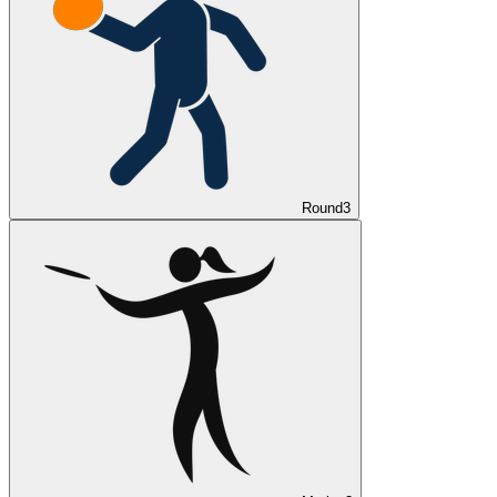
Round
3