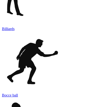
Billiards
Bocce ball