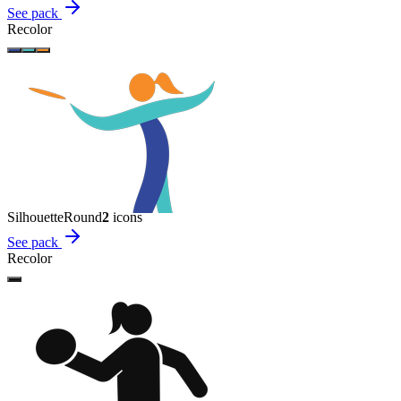
See pack
Recolor
Silhouette
Round
2
icon
s
See pack
Recolor