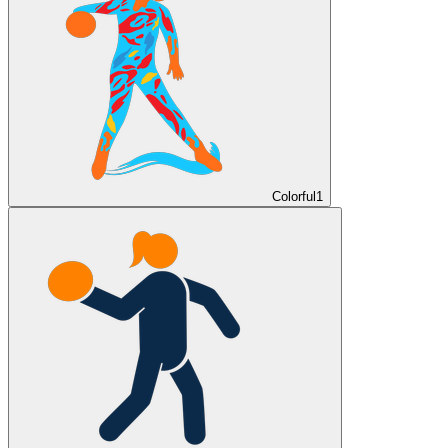
Colorful
1