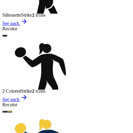
Silhouette
Strike
2
icon
s
See pack
Recolor
2 Colored
Strike
2
icon
s
See pack
Recolor