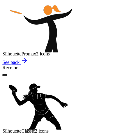
Silhouette
Promax
2
icon
s
See pack
Recolor
Silhouette
Classic
2
icon
s