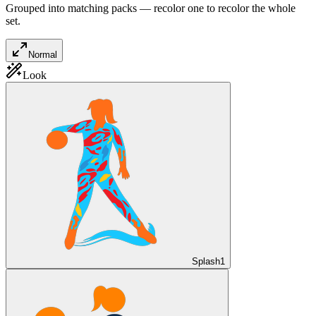
Grouped into matching packs — recolor one to recolor the whole
set.
Normal
Look
Splash
1