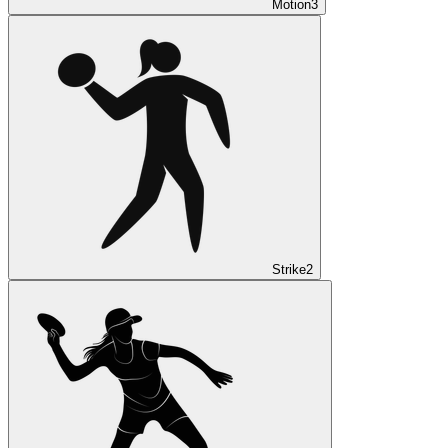
Motion
3
Strike
2