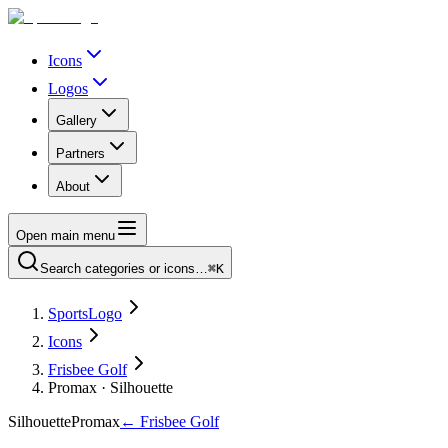
Icons
Logos
Gallery
Partners
About
Open main menu
Search categories or icons…
⌘K
SportsLogo
Icons
Frisbee Golf
Promax · Silhouette
Silhouette
Promax
←
Frisbee Golf