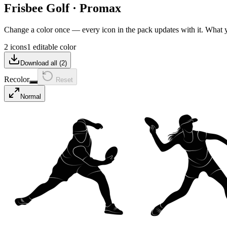
Frisbee Golf
·
Promax
Change a color once — every icon in the pack updates with it. What
2 icons
1 editable color
Download all (
2
)
Recolor
Reset
Normal