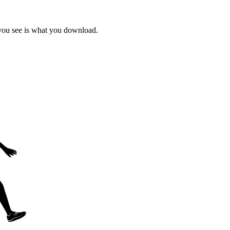
 you see is what you download.