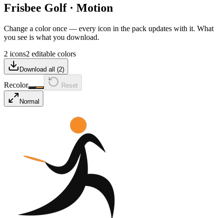
Frisbee Golf
·
Motion
Change a color once — every icon in the pack updates with it. What
you see is what you download.
2 icons
2 editable colors
Download all (
2
)
Recolor
Reset
Normal