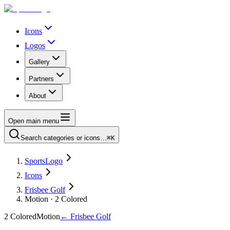
Icons
Logos
Gallery
Partners
About
Open main menu
Search categories or icons…
⌘K
SportsLogo
Icons
Frisbee Golf
Motion · 2 Colored
2 Colored
Motion
←
Frisbee Golf