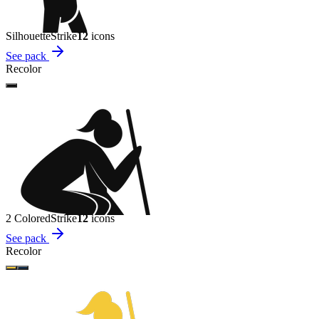
Silhouette
Strike
12
icon
s
See pack
Recolor
2 Colored
Strike
12
icon
s
See pack
Recolor