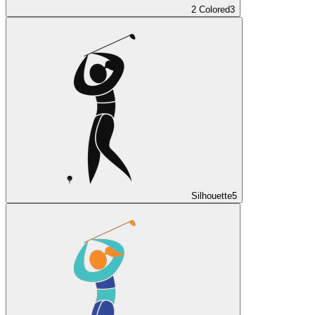
2 Colored
3
Silhouette
5