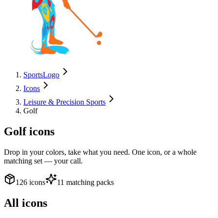
SportsLogo
Icons
Leisure & Precision Sports
Golf
Golf
icons
Drop in your colors, take what you need. One icon, or a whole
matching set — your call.
126 icons
11 matching packs
All icons