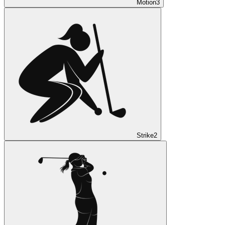
Motion
3
Strike
2