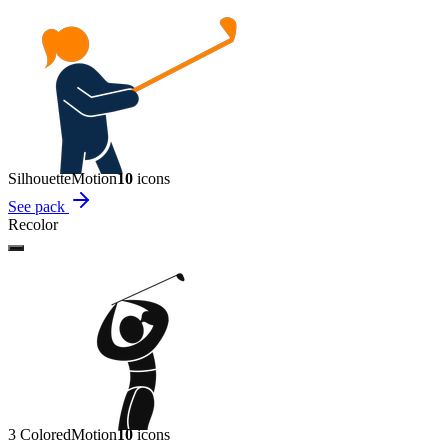
Silhouette
Motion
10
icon
s
See pack
Recolor
3 Colored
Motion
10
icon
s