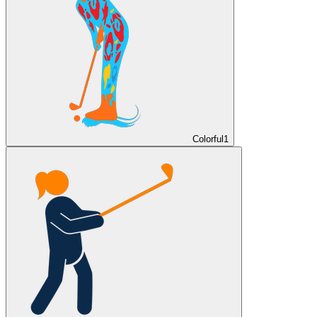
Colorful
1