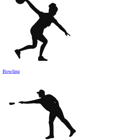
Bowling