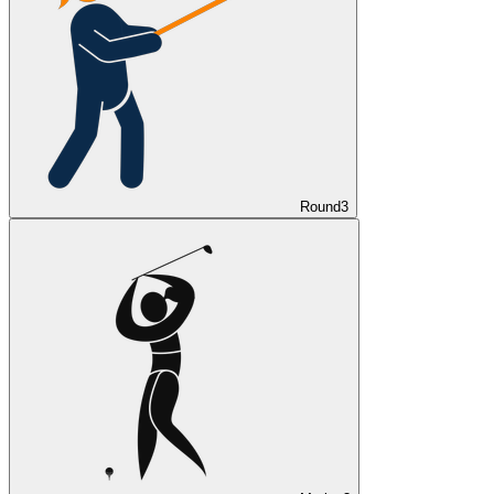
Round
3