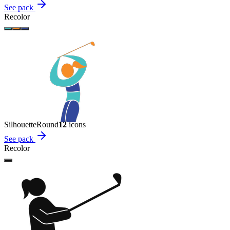
See pack
Recolor
Silhouette
Round
12
icon
s
See pack
Recolor