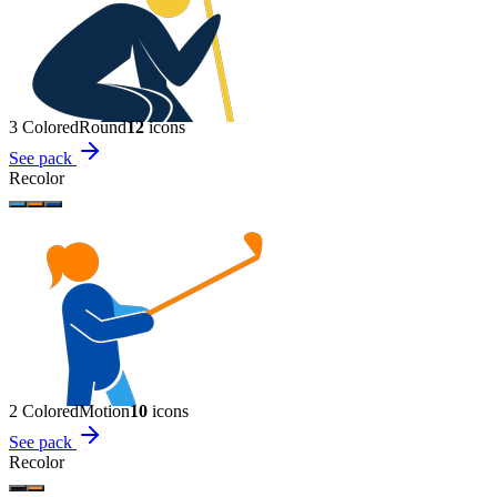
3 Colored
Round
12
icon
s
See pack
Recolor
2 Colored
Motion
10
icon
s
See pack
Recolor