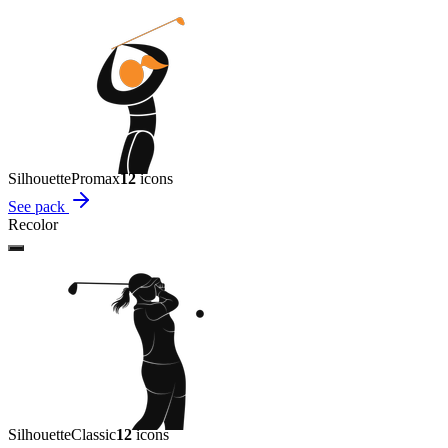
Silhouette
Promax
12
icon
s
See pack
Recolor
Silhouette
Classic
12
icon
s