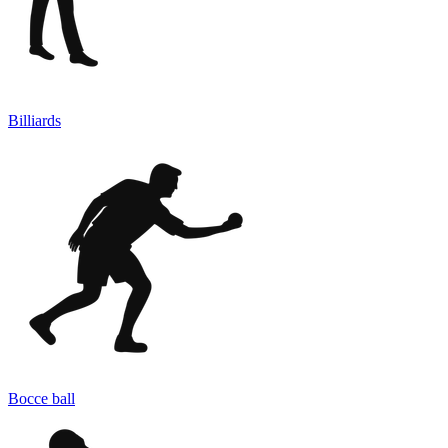
Billiards
Bocce ball