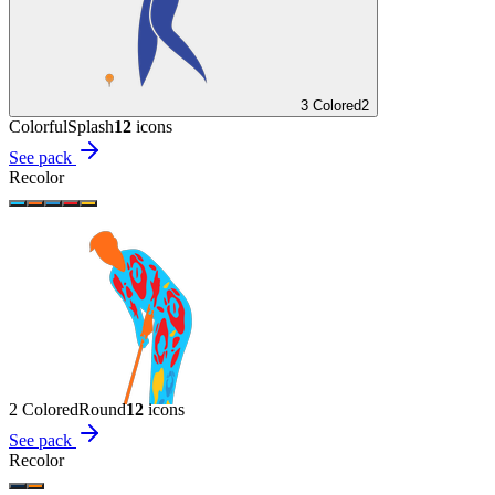
3 Colored
2
Colorful
Splash
12
icon
s
See pack
Recolor
2 Colored
Round
12
icon
s
See pack
Recolor