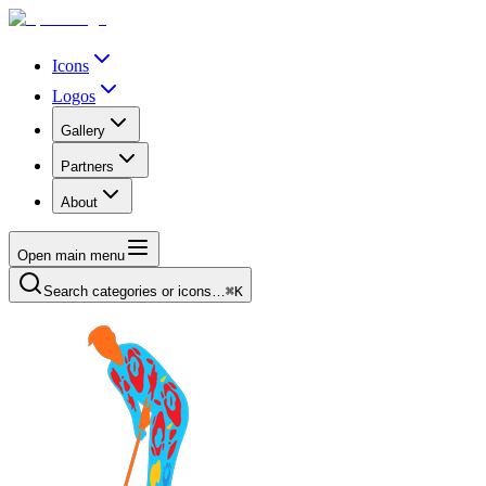
Icons
Logos
Gallery
Partners
About
Open main menu
Search categories or icons…
⌘K