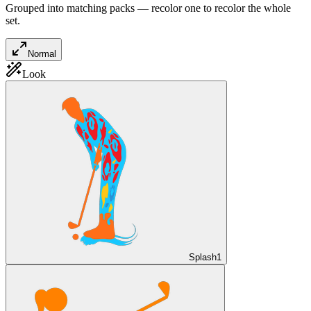
Grouped into matching packs — recolor one to recolor the whole
set.
Normal
Look
Splash
1