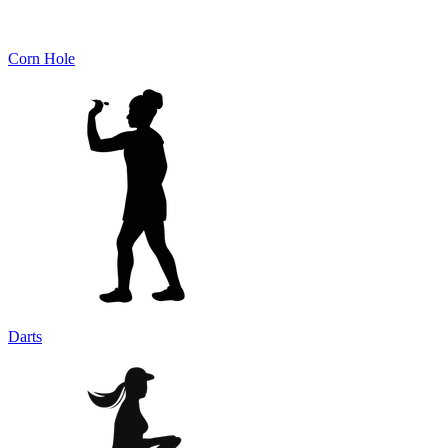
Corn Hole
Darts