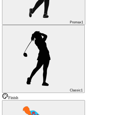
Promax
1
Classic
1
Finish