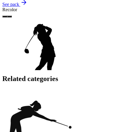
See pack
Recolor
Related categories