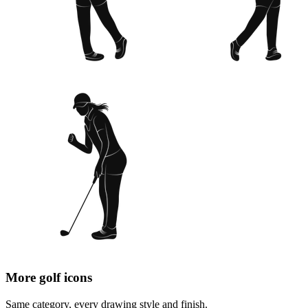
More golf icons
Same category, every drawing style and finish.