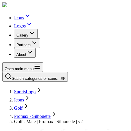
Icons
Logos
Gallery
Partners
About
Open main menu
Search categories or icons…
⌘K
SportsLogo
Icons
Golf
Promax · Silhouette
Golf - Male | Promax | Silhouette | v2