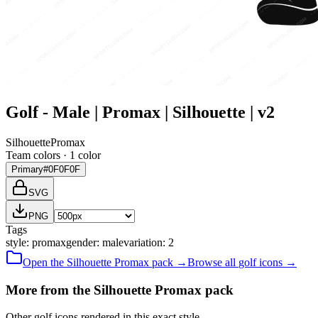
Golf - Male | Promax | Silhouette | v2
Silhouette
Promax
Team colors ·
1
color
Primary
#0F0F0F
SVG
PNG
Tags
style
:
promax
gender
:
male
variation
:
2
Open the
Silhouette
Promax
pack →
Browse all
golf
icons →
More from the Silhouette Promax pack
Other golf icons rendered in this exact style.