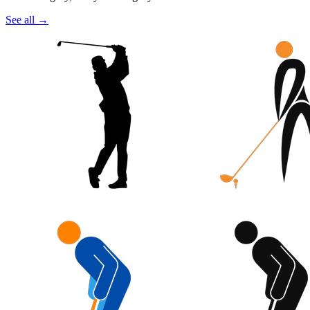
See all
→