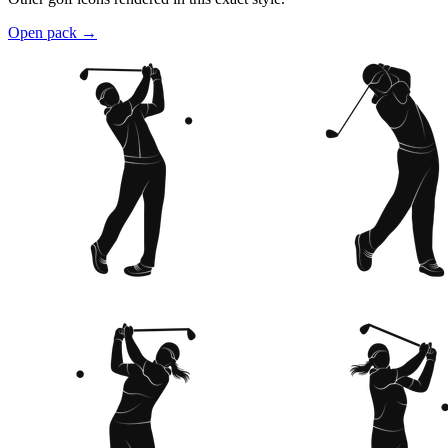
Open pack
→