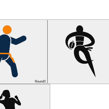
Round
3