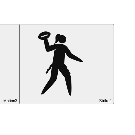
Motion
3
Strike
2