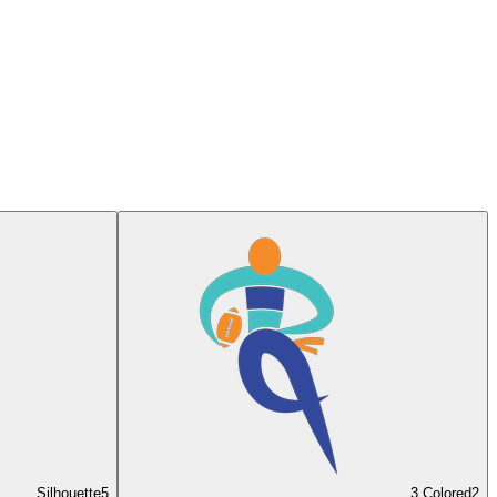
Silhouette
5
3 Colored
2