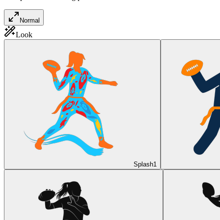
Normal
Look
Splash
1