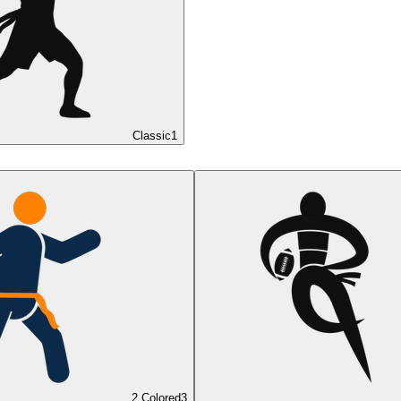
Classic
1
2 Colored
3