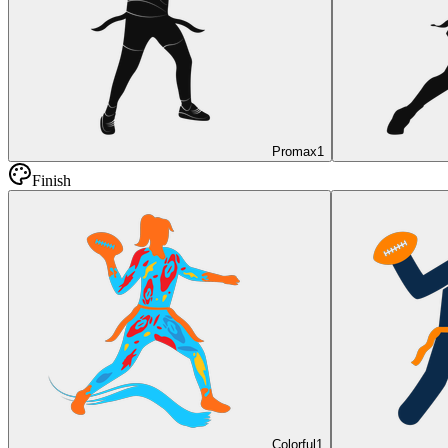
Promax
1
Finish
Colorful
1