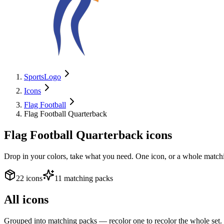
SportsLogo
Icons
Flag Football
Flag Football Quarterback
Flag Football Quarterback
icons
Drop in your colors, take what you need. One icon, or a whole matchi
22 icons
11 matching packs
All icons
Grouped into matching packs — recolor one to recolor the whole set.