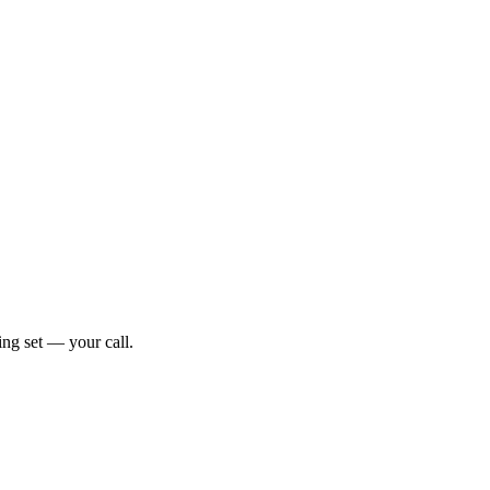
ng set — your call.