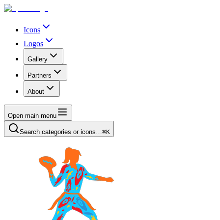
Icons
Logos
Gallery
Partners
About
Open main menu
Search categories or icons…
⌘K