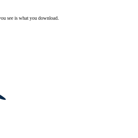
 you see is what you download.