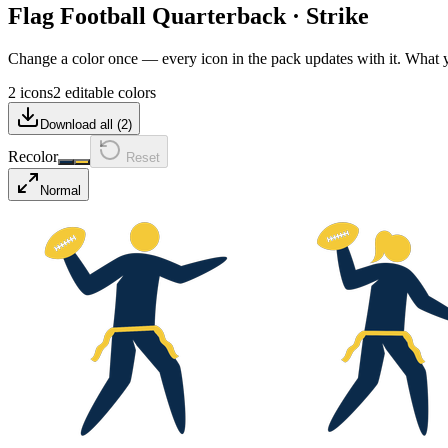
Flag Football Quarterback
·
Strike
Change a color once — every icon in the pack updates with it. What
2 icons
2 editable colors
Download all (
2
)
Recolor
Reset
Normal