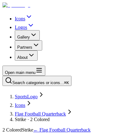
Icons
Logos
Gallery
Partners
About
Open main menu
Search categories or icons…
⌘K
SportsLogo
Icons
Flag Football Quarterback
Strike · 2 Colored
2 Colored
Strike
←
Flag Football Quarterback